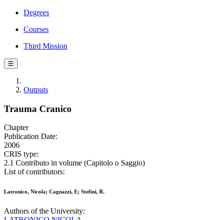
Degrees
Courses
Third Mission
☰
Outputs
Trauma Cranico
Chapter
Publication Date:
2006
CRIS type:
2.1 Contributo in volume (Capitolo o Saggio)
List of contributors:
Latronico, Nicola; Cagnazzi, E; Stefini, R.
Authors of the University:
LATRONICO NICOLA