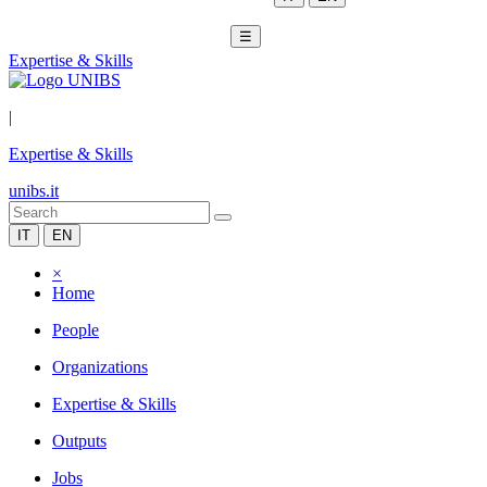
☰
Expertise & Skills
|
Expertise & Skills
unibs.it
IT
EN
×
Home
People
Organizations
Expertise & Skills
Outputs
Jobs