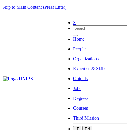
Skip to Main Content (Press Enter)
×
Home
People
Organizations
Expertise & Skills
Outputs
Jobs
Degrees
Courses
Third Mission
IT
EN