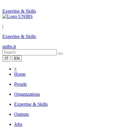
Expertise & Skills
|
Expertise & Skills
unibs.it
IT
EN
×
Home
People
Organizations
Expertise & Skills
Outputs
Jobs