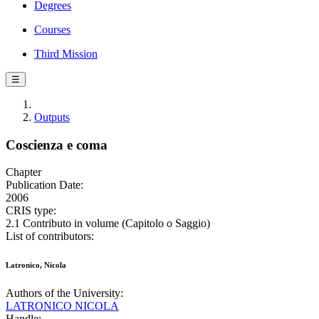
Degrees
Courses
Third Mission
☰
Outputs
Coscienza e coma
Chapter
Publication Date:
2006
CRIS type:
2.1 Contributo in volume (Capitolo o Saggio)
List of contributors:
Latronico, Nicola
Authors of the University:
LATRONICO NICOLA
Handle: