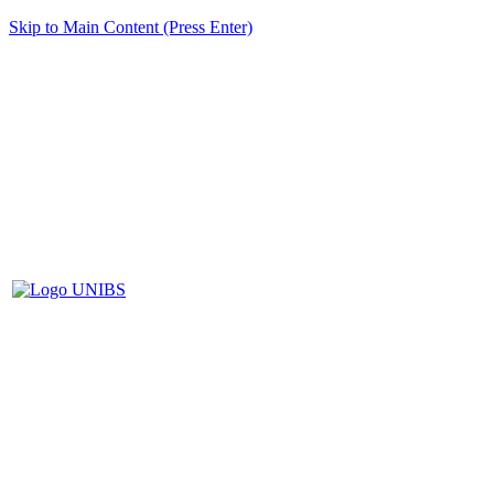
Skip to Main Content (Press Enter)