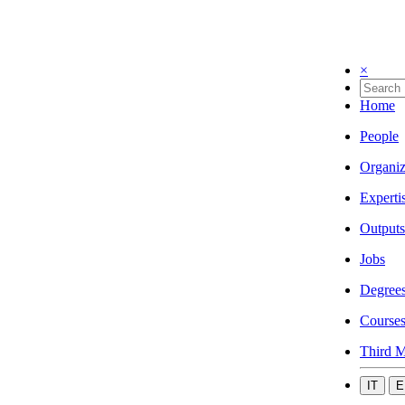
×
Home
People
Organiz
Experti
Outputs
Jobs
Degree
Course
Third M
IT
E