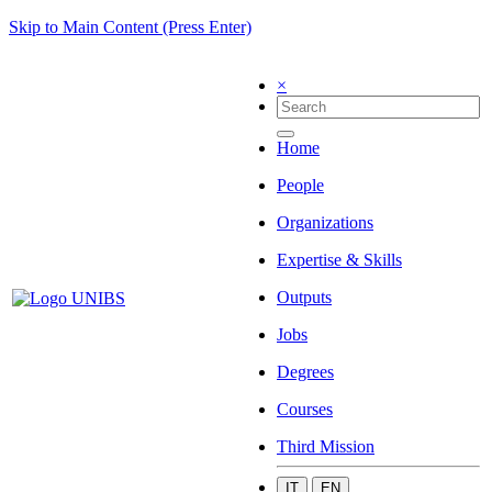
Skip to Main Content (Press Enter)
×
Home
People
Organizations
Expertise & Skills
Outputs
Jobs
Degrees
Courses
Third Mission
IT
EN