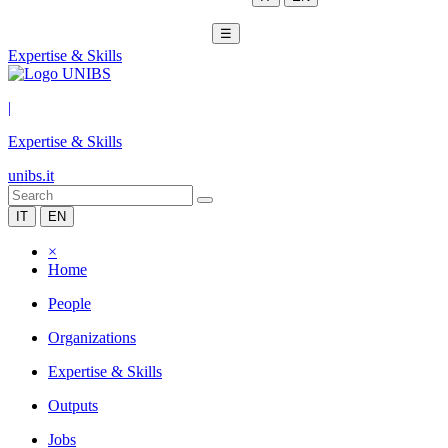
☰
Expertise & Skills
|
Expertise & Skills
unibs.it
IT
EN
×
Home
People
Organizations
Expertise & Skills
Outputs
Jobs