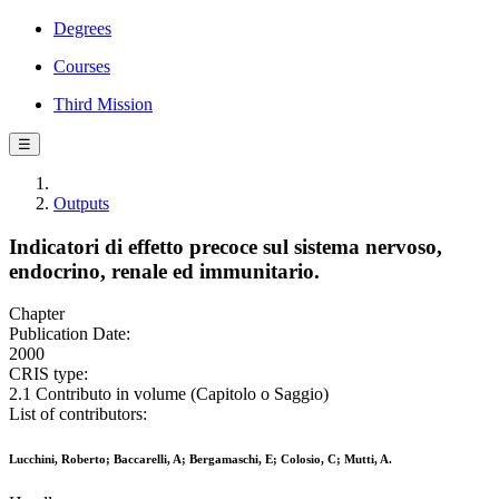
Degrees
Courses
Third Mission
☰
Outputs
Indicatori di effetto precoce sul sistema nervoso,
endocrino, renale ed immunitario.
Chapter
Publication Date:
2000
CRIS type:
2.1 Contributo in volume (Capitolo o Saggio)
List of contributors:
Lucchini, Roberto; Baccarelli, A; Bergamaschi, E; Colosio, C; Mutti, A.