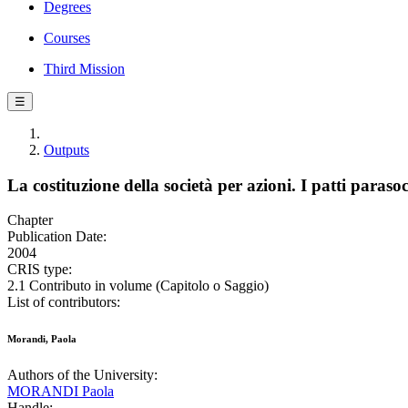
Degrees
Courses
Third Mission
☰
Outputs
La costituzione della società per azioni. I patti parasoc
Chapter
Publication Date:
2004
CRIS type:
2.1 Contributo in volume (Capitolo o Saggio)
List of contributors:
Morandi, Paola
Authors of the University:
MORANDI Paola
Handle: