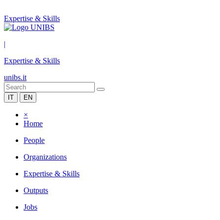
Expertise & Skills
|
Expertise & Skills
unibs.it
IT
EN
×
Home
People
Organizations
Expertise & Skills
Outputs
Jobs