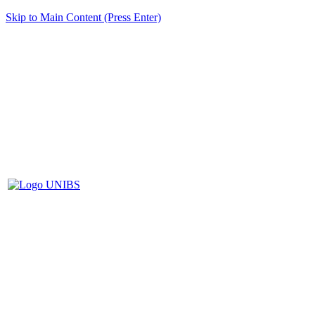
Skip to Main Content (Press Enter)