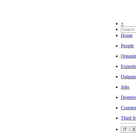
×
Home
People
Organiz
Experti
Outputs
Jobs
Degree
Course
Third M
IT
E