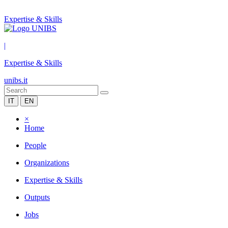
Expertise & Skills
|
Expertise & Skills
unibs.it
IT
EN
×
Home
People
Organizations
Expertise & Skills
Outputs
Jobs