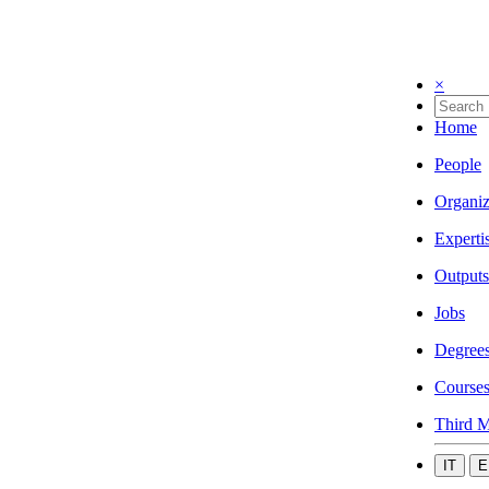
×
Home
People
Organiz
Experti
Outputs
Jobs
Degree
Course
Third M
IT
E