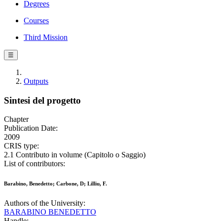
Degrees
Courses
Third Mission
☰
Outputs
Sintesi del progetto
Chapter
Publication Date:
2009
CRIS type:
2.1 Contributo in volume (Capitolo o Saggio)
List of contributors:
Barabino, Benedetto; Carbone, D; Lilliu, F.
Authors of the University:
BARABINO BENEDETTO
Handle: