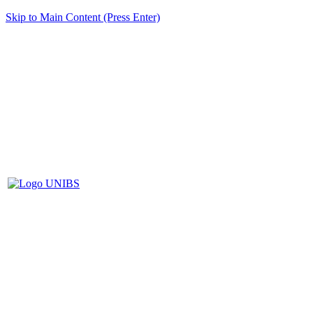
Skip to Main Content (Press Enter)