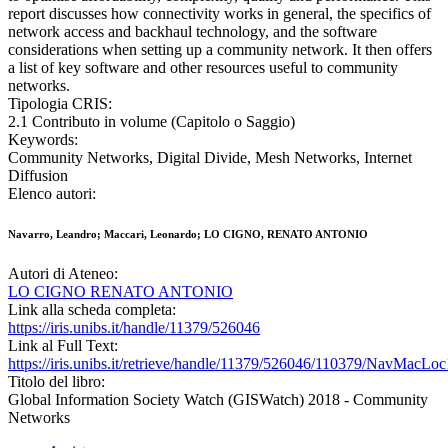
report discusses how connectivity works in general, the specifics of
network access and backhaul technology, and the software
considerations when setting up a community network. It then offers
a list of key software and other resources useful to community
networks.
Tipologia CRIS:
2.1 Contributo in volume (Capitolo o Saggio)
Keywords:
Community Networks, Digital Divide, Mesh Networks, Internet
Diffusion
Elenco autori:
Navarro, Leandro; Maccari, Leonardo; LO CIGNO, RENATO ANTONIO
Autori di Ateneo:
LO CIGNO RENATO ANTONIO
Link alla scheda completa:
https://iris.unibs.it/handle/11379/526046
Link al Full Text:
https://iris.unibs.it/retrieve/handle/11379/526046/110379/NavMacL
Titolo del libro:
Global Information Society Watch (GISWatch) 2018 - Community
Networks