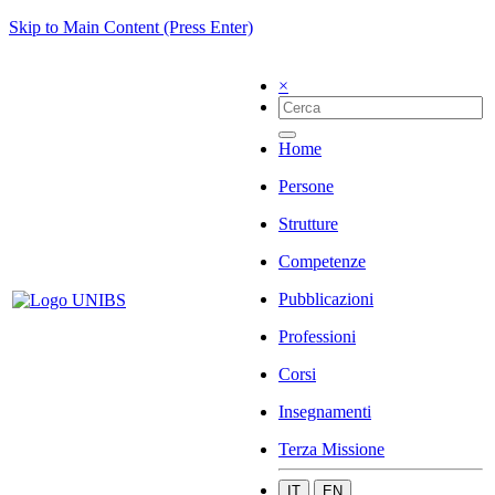
Skip to Main Content (Press Enter)
×
Home
Persone
Strutture
Competenze
Pubblicazioni
Professioni
Corsi
Insegnamenti
Terza Missione
IT
EN