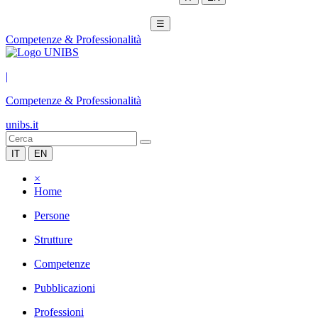
☰
Competenze & Professionalità
|
Competenze & Professionalità
unibs.it
IT
EN
×
Home
Persone
Strutture
Competenze
Pubblicazioni
Professioni