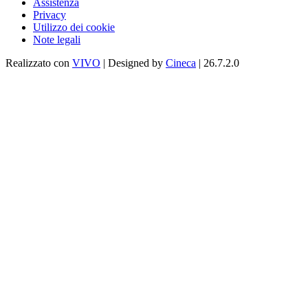
Assistenza
Privacy
Utilizzo dei cookie
Note legali
Realizzato con
VIVO
| Designed by
Cineca
| 26.7.2.0