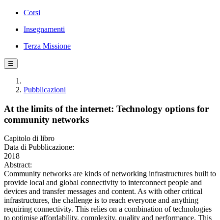
Corsi
Insegnamenti
Terza Missione
☰
Pubblicazioni
At the limits of the internet: Technology options for
community networks
Capitolo di libro
Data di Pubblicazione:
2018
Abstract:
Community networks are kinds of networking infrastructures built to
provide local and global connectivity to interconnect people and
devices and transfer messages and content. As with other critical
infrastructures, the challenge is to reach everyone and anything
requiring connectivity. This relies on a combination of technologies
to optimise affordability, complexity, quality and performance. This