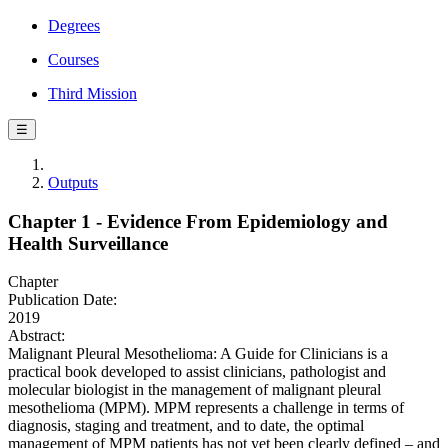
Degrees
Courses
Third Mission
☰
Outputs
Chapter 1 - Evidence From Epidemiology and
Health Surveillance
Chapter
Publication Date:
2019
Abstract:
Malignant Pleural Mesothelioma: A Guide for Clinicians is a
practical book developed to assist clinicians, pathologist and
molecular biologist in the management of malignant pleural
mesothelioma (MPM). MPM represents a challenge in terms of
diagnosis, staging and treatment, and to date, the optimal
management of MPM patients has not yet been clearly defined – and