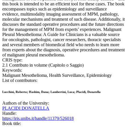
this book is intended to be an efficient tool for these cases. The book
encompasses topics such as epidemiology and surveillance
evidence, multimodality imaging assessment of MPM, pathology,
molecular mechanisms and treatment of such disease. Additionally, it
discusses the standard operative procedures and the future directions
for the management of MPM from experts’ experiences. Malignant
Pleural Mesothelioma: A Guide for Clinicians is a valuable source
for oncologists, pathologist, cancer researchers, thoracic specialists
and several members of biomedical field who needs to learn more
from experts about the diagnosis, operative procedures and treatment
of malignant pleural mesothelioma.
CRIS type:
2.1 Contributo in volume (Capitolo o Saggio)
Keywords:
Malignant Mesothelioma, Health Surveillance, Epidemiology
List of contributors:
Lucchini, Roberto; Hashim, Dana; Lambertini, Luca; Placidi, Donatella
Authors of the University:
PLACIDI DONATELLA
Handle:
https://iris.unibs.it/handle/11379/526018
Book title: