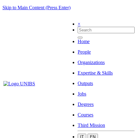
Skip to Main Content (Press Enter)
×
Home
People
Organizations
Expertise & Skills
Outputs
Jobs
Degrees
Courses
Third Mission
IT
EN