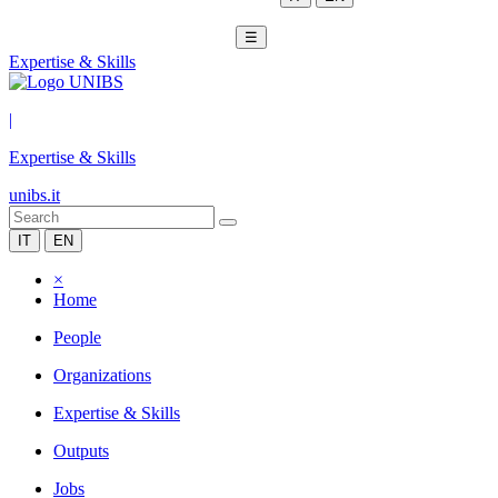
☰
Expertise & Skills
|
Expertise & Skills
unibs.it
IT
EN
×
Home
People
Organizations
Expertise & Skills
Outputs
Jobs