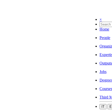
×
Home
People
Organiz
Experti
Outputs
Jobs
Degree
Course
Third M
IT
E