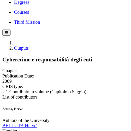
Degrees
Courses
Third Mission
☰
Outputs
Cybercrime e responsabilità degli enti
Chapter
Publication Date:
2009
CRIS type:
2.1 Contributo in volume (Capitolo o Saggio)
List of contributors:
Belluta, Herve'
Authors of the University:
BELLUTA Herve'
Handle: