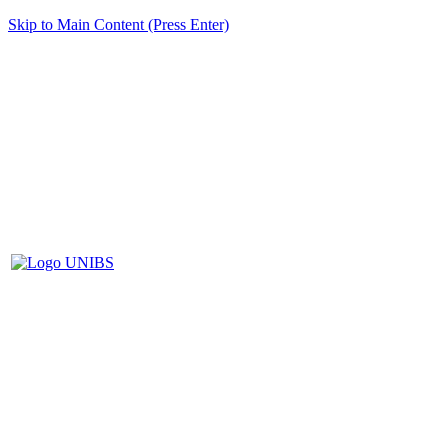
Skip to Main Content (Press Enter)