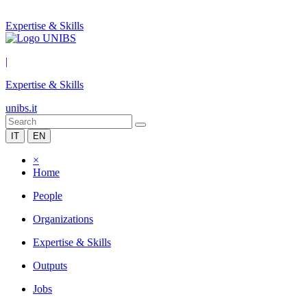
Expertise & Skills
|
Expertise & Skills
unibs.it
IT
EN
×
Home
People
Organizations
Expertise & Skills
Outputs
Jobs