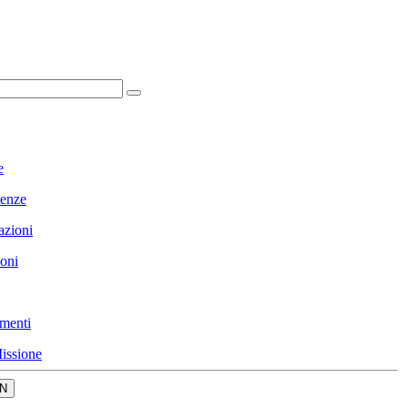
e
enze
azioni
ioni
menti
issione
N