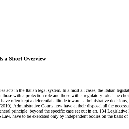
cts a Short Overview
 acts in the Italian legal system. In almost all cases, the Italian legisl
those with a protection role and those with a regulatory role. The choic
s have often kept a deferential attitude towards administrative decisions,
010), Administrative Courts now have at their disposal all the necessar
eneral principle, beyond the specific case set out in art. 134 Legislati
to Law, have to be exercised only by independent bodies on the basis of