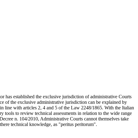
ator has established the exclusive jurisdiction of administrative Courts
e of the exclusive administrative jurisdiction can be explained by
 in line with articles 2, 4 and 5 of the Law 2248/1865. With the Italian
y tools to review technical assessments in relation to the wide range
ve Decree n. 104/2010, Administrative Courts cannot themselves take
 there technical knowledge, as "peritus peritorum".