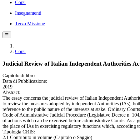
Corsi
Insegnamenti
Terza Missione
☰
Corsi
Judicial Review of Italian Independent Authorities A
Capitolo di libro
Data di Pubblicazione:
2019
Abstract:
The essay concerns the judicial review of Italian Independent Authorities
to review the measures adopted by independent Authorities (IAs), both 
reference to the public nature of the interests at stake. Ordinary Court
Code of Administrative Judicial Procedure (Legislative Decree n. 104/2
of actions witch can be exercised before administrative Courts. As a g
the place of IAs in exercising regulatory functions which, according 
Tipologia CRIS:
2.1 Contributo in volume (Capitolo o Saggio)