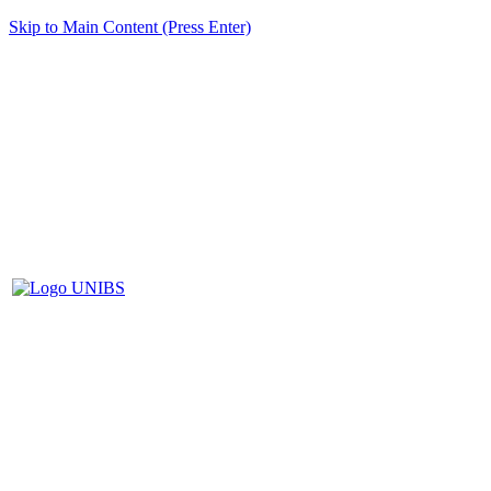
Skip to Main Content (Press Enter)