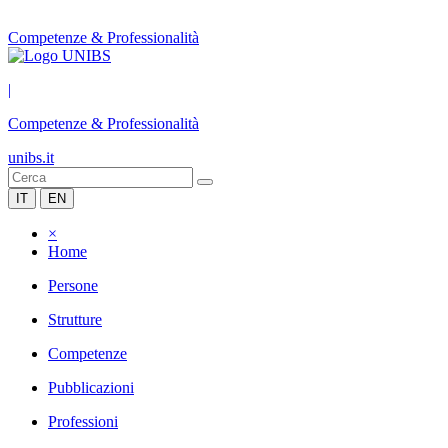
Competenze & Professionalità
|
Competenze & Professionalità
unibs.it
IT
EN
×
Home
Persone
Strutture
Competenze
Pubblicazioni
Professioni