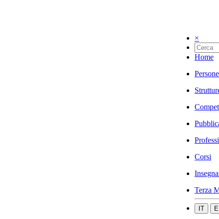
×
Home
Persone
Struttur
Compet
Pubblic
Profess
Corsi
Insegna
Terza M
IT
E