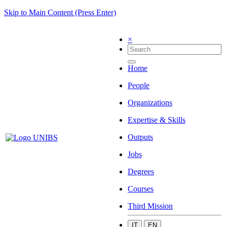
Skip to Main Content (Press Enter)
×
Home
People
Organizations
Expertise & Skills
Outputs
Jobs
Degrees
Courses
Third Mission
IT
EN