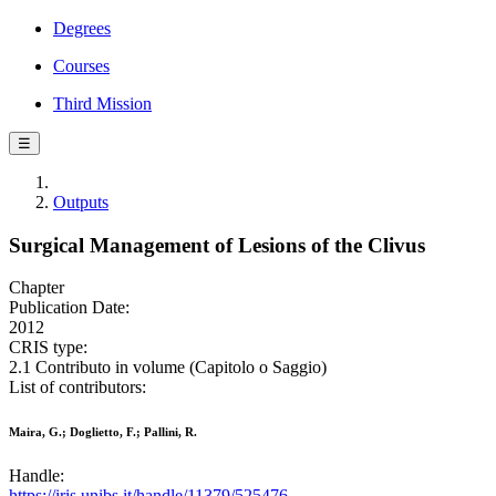
Degrees
Courses
Third Mission
☰
Outputs
Surgical Management of Lesions of the Clivus
Chapter
Publication Date:
2012
CRIS type:
2.1 Contributo in volume (Capitolo o Saggio)
List of contributors:
Maira, G.; Doglietto, F.; Pallini, R.
Handle:
https://iris.unibs.it/handle/11379/525476