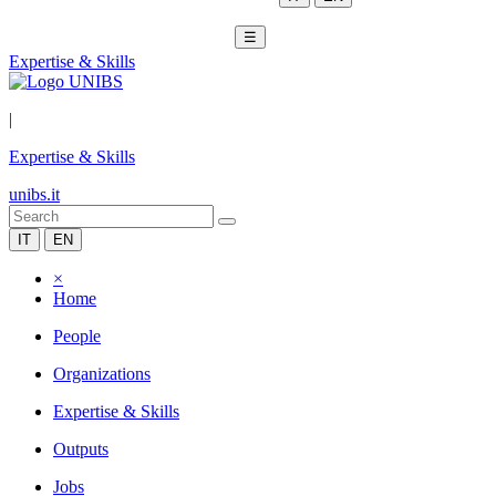
☰
Expertise & Skills
|
Expertise & Skills
unibs.it
IT
EN
×
Home
People
Organizations
Expertise & Skills
Outputs
Jobs