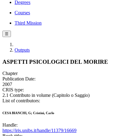
Degrees
Courses
Third Mission
☰
Outputs
ASPETTI PSICOLOGICI DEL MORIRE
Chapter
Publication Date:
2007
CRIS type:
2.1 Contributo in volume (Capitolo o Saggio)
List of contributors:
CESA BIANCHI, G; Cristini, Carlo
Handle:
https://iris.unibs.it/handle/11379/16669
Book title: