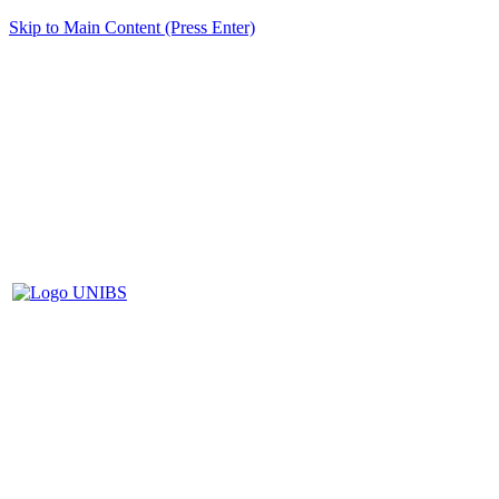
Skip to Main Content (Press Enter)