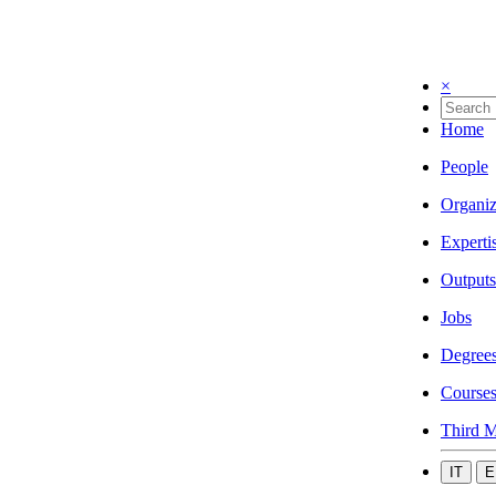
×
Home
People
Organiz
Experti
Outputs
Jobs
Degree
Course
Third M
IT
E