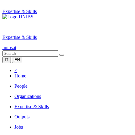
Expertise & Skills
|
Expertise & Skills
unibs.it
IT
EN
×
Home
People
Organizations
Expertise & Skills
Outputs
Jobs