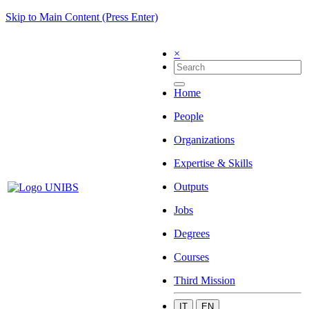
Skip to Main Content (Press Enter)
×
Home
People
Organizations
Expertise & Skills
Outputs
Jobs
Degrees
Courses
Third Mission
IT
EN