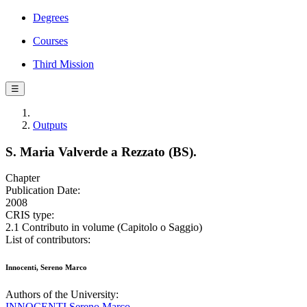
Degrees
Courses
Third Mission
☰
Outputs
S. Maria Valverde a Rezzato (BS).
Chapter
Publication Date:
2008
CRIS type:
2.1 Contributo in volume (Capitolo o Saggio)
List of contributors:
Innocenti, Sereno Marco
Authors of the University:
INNOCENTI Sereno Marco