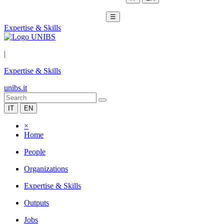
☰
Expertise & Skills
|
Expertise & Skills
unibs.it
IT
EN
×
Home
People
Organizations
Expertise & Skills
Outputs
Jobs