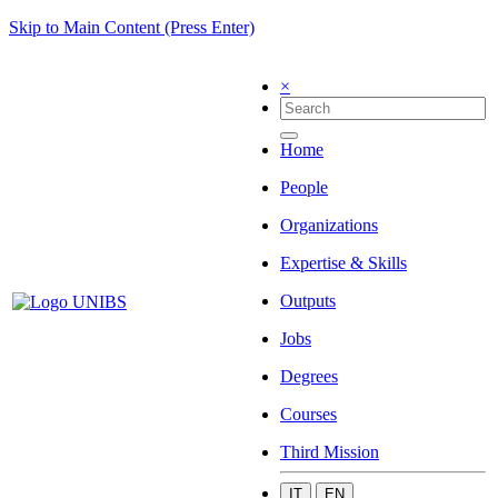
Skip to Main Content (Press Enter)
×
Home
People
Organizations
Expertise & Skills
Outputs
Jobs
Degrees
Courses
Third Mission
IT
EN