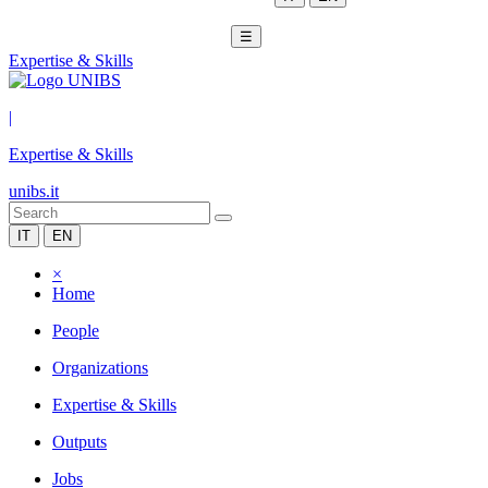
☰
Expertise & Skills
|
Expertise & Skills
unibs.it
IT
EN
×
Home
People
Organizations
Expertise & Skills
Outputs
Jobs