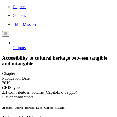
Degrees
Courses
Third Mission
☰
Outputs
Accessibility to cultural heritage between tangible
and intangible
Chapter
Publication Date:
2019
CRIS type:
2.1 Contributo in volume (Capitolo o Saggio)
List of contributors:
Arenghi, Alberto; Baraldi, Luca; Garofolo, Ilaria