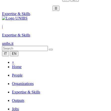
☰
Expertise & Skills
|
Expertise & Skills
unibs.it
IT
EN
×
Home
People
Organizations
Expertise & Skills
Outputs
Jobs