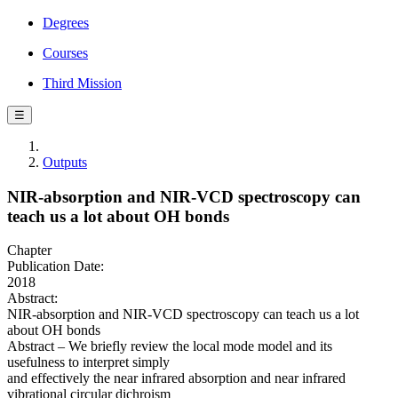
Degrees
Courses
Third Mission
☰
Outputs
NIR-absorption and NIR-VCD spectroscopy can
teach us a lot about OH bonds
Chapter
Publication Date:
2018
Abstract:
NIR-absorption and NIR-VCD spectroscopy can teach us a lot
about OH bonds
Abstract – We briefly review the local mode model and its
usefulness to interpret simply
and effectively the near infrared absorption and near infrared
vibrational circular dichroism