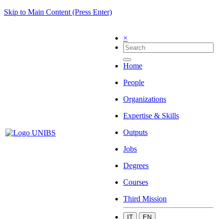
Skip to Main Content (Press Enter)
×
Home
People
Organizations
Expertise & Skills
Outputs
Jobs
Degrees
Courses
Third Mission
IT
EN