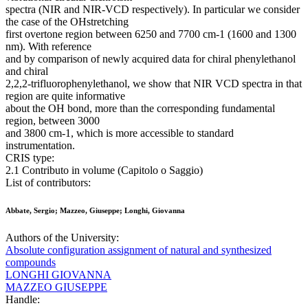
spectra (NIR and NIR-VCD respectively). In particular we consider
the case of the OHstretching
first overtone region between 6250 and 7700 cm-1 (1600 and 1300
nm). With reference
and by comparison of newly acquired data for chiral phenylethanol
and chiral
2,2,2-trifluorophenylethanol, we show that NIR VCD spectra in that
region are quite informative
about the OH bond, more than the corresponding fundamental
region, between 3000
and 3800 cm-1, which is more accessible to standard
instrumentation.
CRIS type:
2.1 Contributo in volume (Capitolo o Saggio)
List of contributors:
Abbate, Sergio; Mazzeo, Giuseppe; Longhi, Giovanna
Authors of the University:
Absolute configuration assignment of natural and synthesized
compounds
LONGHI GIOVANNA
MAZZEO GIUSEPPE
Handle: