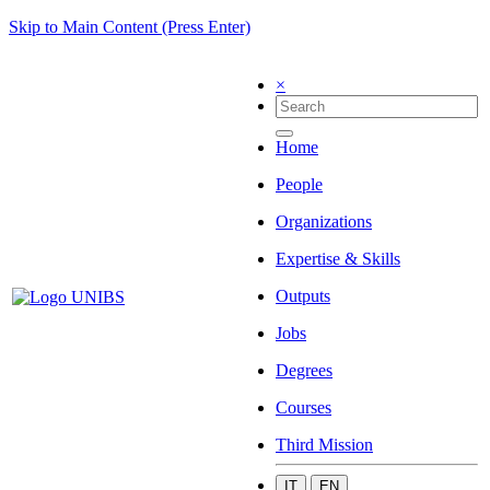
Skip to Main Content (Press Enter)
×
Home
People
Organizations
Expertise & Skills
Outputs
Jobs
Degrees
Courses
Third Mission
IT
EN