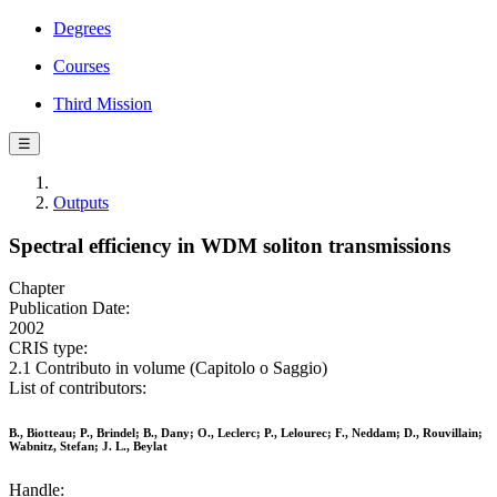
Degrees
Courses
Third Mission
☰
Outputs
Spectral efficiency in WDM soliton transmissions
Chapter
Publication Date:
2002
CRIS type:
2.1 Contributo in volume (Capitolo o Saggio)
List of contributors:
B., Biotteau; P., Brindel; B., Dany; O., Leclerc; P., Lelourec; F., Neddam; D., Rouvillain;
Wabnitz, Stefan; J. L., Beylat
Handle: