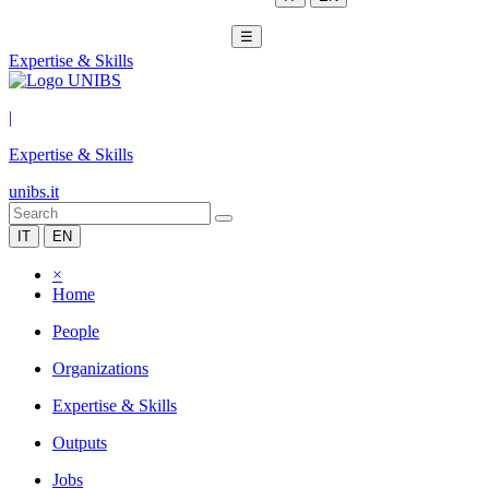
☰
Expertise & Skills
|
Expertise & Skills
unibs.it
IT
EN
×
Home
People
Organizations
Expertise & Skills
Outputs
Jobs