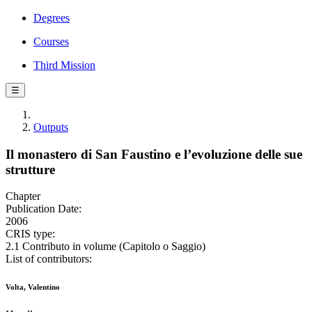
Degrees
Courses
Third Mission
☰
Outputs
Il monastero di San Faustino e l’evoluzione delle sue
strutture
Chapter
Publication Date:
2006
CRIS type:
2.1 Contributo in volume (Capitolo o Saggio)
List of contributors:
Volta, Valentino