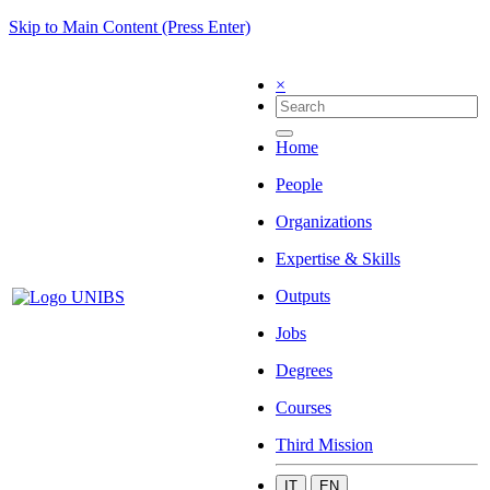
Skip to Main Content (Press Enter)
×
Home
People
Organizations
Expertise & Skills
Outputs
Jobs
Degrees
Courses
Third Mission
IT
EN