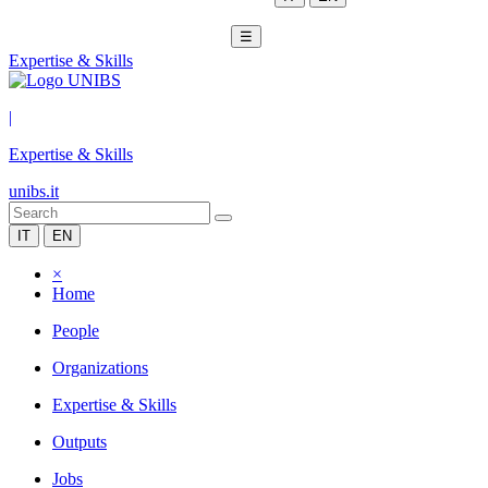
☰
Expertise & Skills
|
Expertise & Skills
unibs.it
IT
EN
×
Home
People
Organizations
Expertise & Skills
Outputs
Jobs