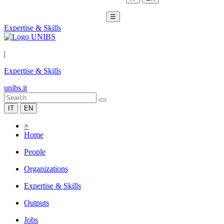
☰
Expertise & Skills
|
Expertise & Skills
unibs.it
IT
EN
×
Home
People
Organizations
Expertise & Skills
Outputs
Jobs