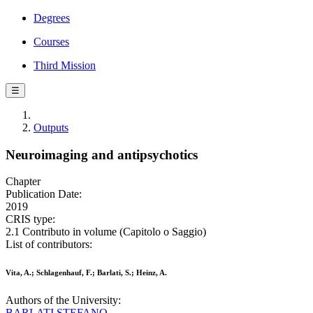
Degrees
Courses
Third Mission
☰
Outputs
Neuroimaging and antipsychotics
Chapter
Publication Date:
2019
CRIS type:
2.1 Contributo in volume (Capitolo o Saggio)
List of contributors:
Vita, A.; Schlagenhauf, F.; Barlati, S.; Heinz, A.
Authors of the University:
BARLATI STEFANO