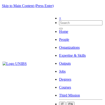
Skip to Main Content (Press Enter)
×
Home
People
Organizations
Expertise & Skills
Outputs
Jobs
Degrees
Courses
Third Mission
IT
EN