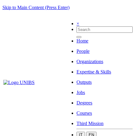
Skip to Main Content (Press Enter)
×
Home
People
Organizations
Expertise & Skills
Outputs
Jobs
Degrees
Courses
Third Mission
IT
EN