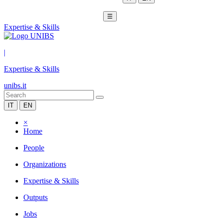
☰
Expertise & Skills
|
Expertise & Skills
unibs.it
IT
EN
×
Home
People
Organizations
Expertise & Skills
Outputs
Jobs