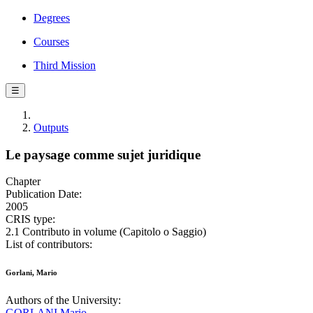
Degrees
Courses
Third Mission
☰
Outputs
Le paysage comme sujet juridique
Chapter
Publication Date:
2005
CRIS type:
2.1 Contributo in volume (Capitolo o Saggio)
List of contributors:
Gorlani, Mario
Authors of the University:
GORLANI Mario