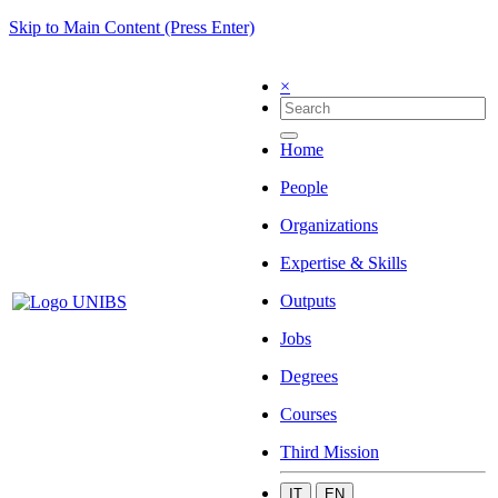
Skip to Main Content (Press Enter)
×
Home
People
Organizations
Expertise & Skills
Outputs
Jobs
Degrees
Courses
Third Mission
IT
EN