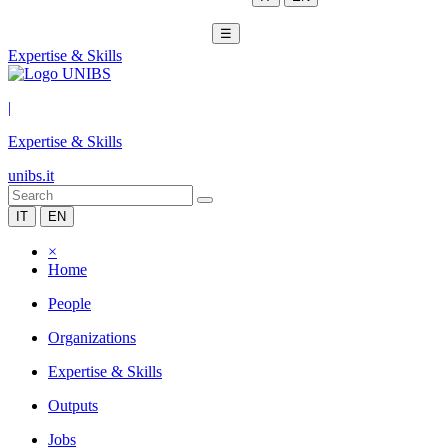
☰
Expertise & Skills
|
Expertise & Skills
unibs.it
IT
EN
×
Home
People
Organizations
Expertise & Skills
Outputs
Jobs