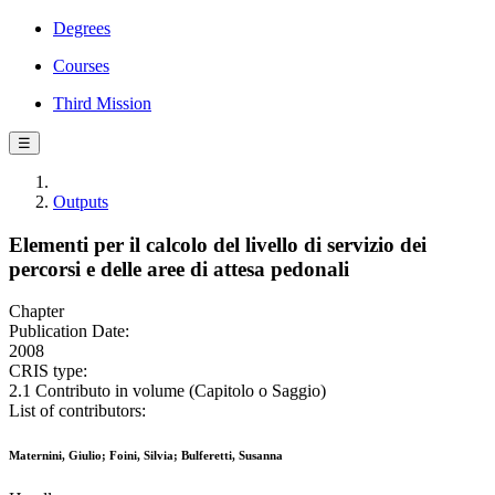
Degrees
Courses
Third Mission
☰
Outputs
Elementi per il calcolo del livello di servizio dei
percorsi e delle aree di attesa pedonali
Chapter
Publication Date:
2008
CRIS type:
2.1 Contributo in volume (Capitolo o Saggio)
List of contributors:
Maternini, Giulio; Foini, Silvia; Bulferetti, Susanna