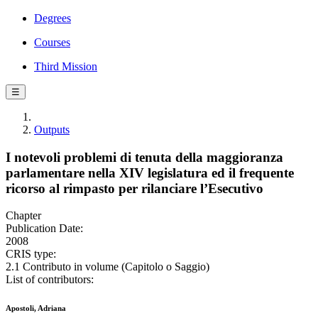
Degrees
Courses
Third Mission
☰
Outputs
I notevoli problemi di tenuta della maggioranza
parlamentare nella XIV legislatura ed il frequente
ricorso al rimpasto per rilanciare l’Esecutivo
Chapter
Publication Date:
2008
CRIS type:
2.1 Contributo in volume (Capitolo o Saggio)
List of contributors:
Apostoli, Adriana