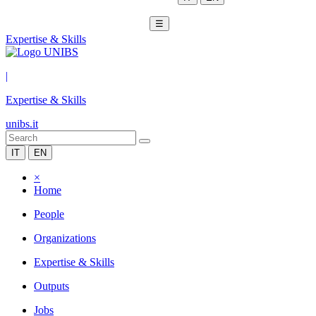
☰
Expertise & Skills
|
Expertise & Skills
unibs.it
IT
EN
×
Home
People
Organizations
Expertise & Skills
Outputs
Jobs