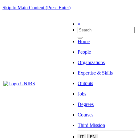
Skip to Main Content (Press Enter)
×
Home
People
Organizations
Expertise & Skills
Outputs
Jobs
Degrees
Courses
Third Mission
IT
EN