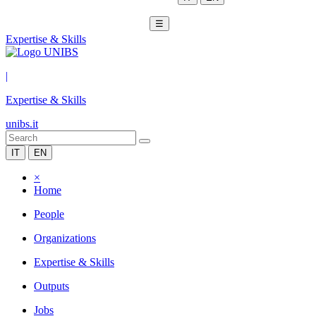
☰
Expertise & Skills
|
Expertise & Skills
unibs.it
IT
EN
×
Home
People
Organizations
Expertise & Skills
Outputs
Jobs