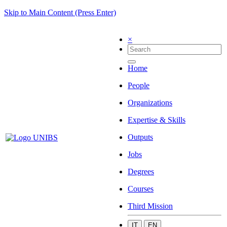
Skip to Main Content (Press Enter)
×
Home
People
Organizations
Expertise & Skills
Outputs
Jobs
Degrees
Courses
Third Mission
IT
EN