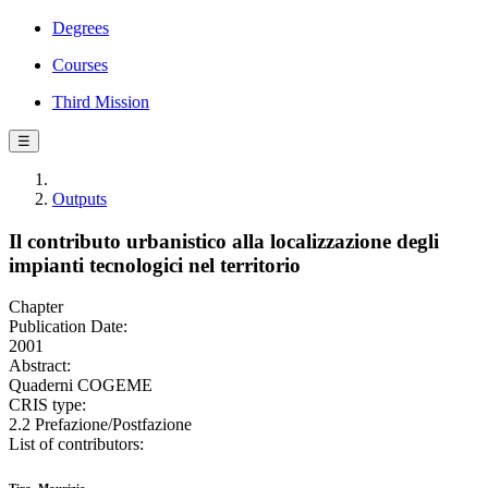
Degrees
Courses
Third Mission
☰
Outputs
Il contributo urbanistico alla localizzazione degli
impianti tecnologici nel territorio
Chapter
Publication Date:
2001
Abstract:
Quaderni COGEME
CRIS type:
2.2 Prefazione/Postfazione
List of contributors: