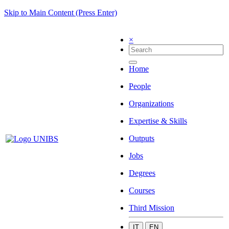
Skip to Main Content (Press Enter)
×
Home
People
Organizations
Expertise & Skills
Outputs
Jobs
Degrees
Courses
Third Mission
IT
EN