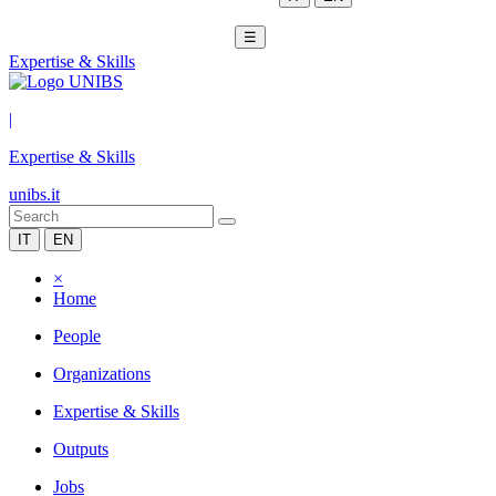
☰
Expertise & Skills
|
Expertise & Skills
unibs.it
IT
EN
×
Home
People
Organizations
Expertise & Skills
Outputs
Jobs