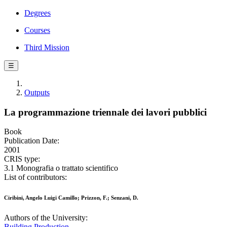
Degrees
Courses
Third Mission
☰
Outputs
La programmazione triennale dei lavori pubblici
Book
Publication Date:
2001
CRIS type:
3.1 Monografia o trattato scientifico
List of contributors:
Ciribini, Angelo Luigi Camillo; Prizzon, F.; Senzani, D.
Authors of the University:
Building Production