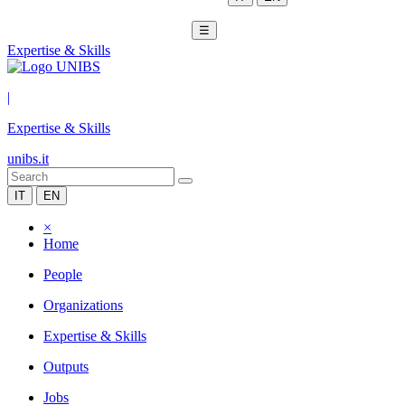
☰
Expertise & Skills
|
Expertise & Skills
unibs.it
IT
EN
×
Home
People
Organizations
Expertise & Skills
Outputs
Jobs