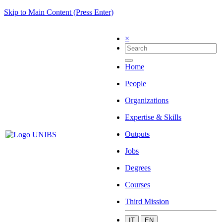
Skip to Main Content (Press Enter)
×
Home
People
Organizations
Expertise & Skills
Outputs
Jobs
Degrees
Courses
Third Mission
IT
EN