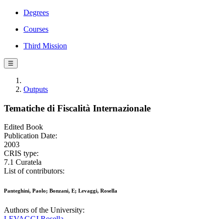
Degrees
Courses
Third Mission
☰
Outputs
Tematiche di Fiscalità Internazionale
Edited Book
Publication Date:
2003
CRIS type:
7.1 Curatela
List of contributors:
Panteghini, Paolo; Bonzani, E; Levaggi, Rosella
Authors of the University:
LEVAGGI Rosella