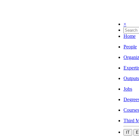
×
Home
People
Organiz
Experti
Outputs
Jobs
Degree
Course
Third M
IT
E