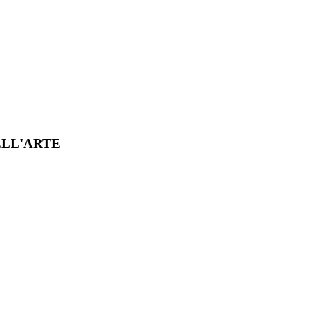
ELL'ARTE