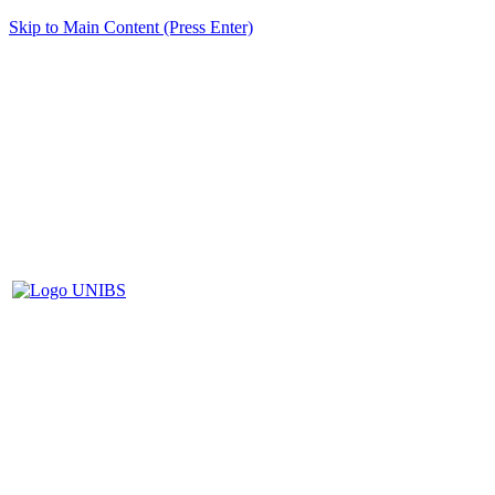
Skip to Main Content (Press Enter)