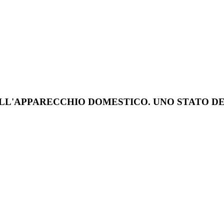
DELL'APPARECCHIO DOMESTICO. UNO STATO D