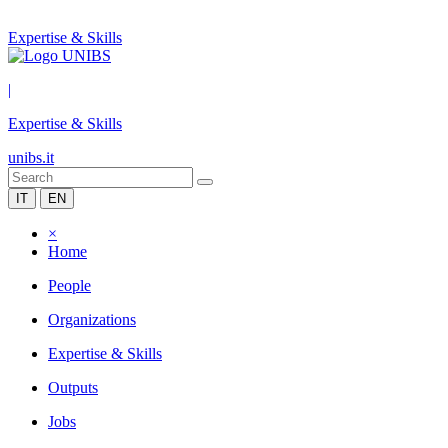
Expertise & Skills
|
Expertise & Skills
unibs.it
IT
EN
×
Home
People
Organizations
Expertise & Skills
Outputs
Jobs