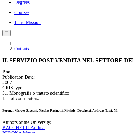
Degrees
Courses
Third Mission
☰
Outputs
IL SERVIZIO POST-VENDITA NEL SETTORE 
Book
Publication Date:
2007
CRIS type:
3.1 Monografia o trattato scientifico
List of contributors:
Perona, Marco; Saccani, Nicola; Pasinetti, Michele; Bacchetti, Andrea; Tassi, M.
Authors of the University:
BACCHETTI Andrea
PERONA Marco