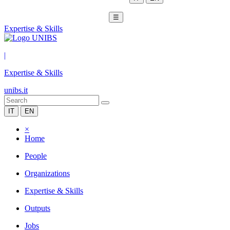
☰
Expertise & Skills
|
Expertise & Skills
unibs.it
IT
EN
×
Home
People
Organizations
Expertise & Skills
Outputs
Jobs