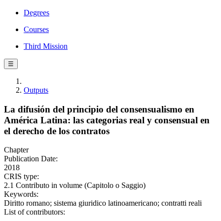
Degrees
Courses
Third Mission
☰
Outputs
La difusión del principio del consensualismo en
América Latina: las categorias real y consensual en
el derecho de los contratos
Chapter
Publication Date:
2018
CRIS type:
2.1 Contributo in volume (Capitolo o Saggio)
Keywords:
Diritto romano; sistema giuridico latinoamericano; contratti reali
List of contributors: