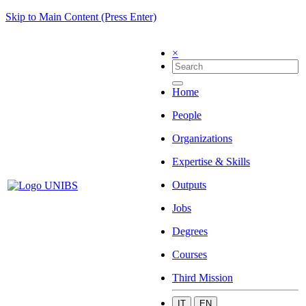
Skip to Main Content (Press Enter)
×
Home
People
Organizations
Expertise & Skills
Outputs
Jobs
Degrees
Courses
Third Mission
IT
EN