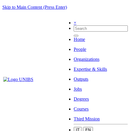
Skip to Main Content (Press Enter)
×
Home
People
Organizations
Expertise & Skills
Outputs
Jobs
Degrees
Courses
Third Mission
IT
EN