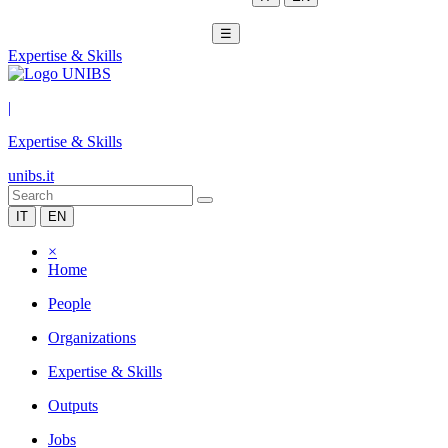
☰
Expertise & Skills
|
Expertise & Skills
unibs.it
IT
EN
×
Home
People
Organizations
Expertise & Skills
Outputs
Jobs