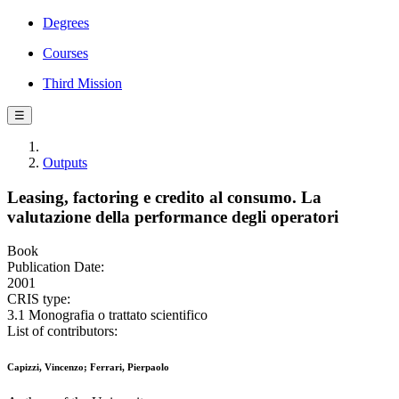
Degrees
Courses
Third Mission
☰
Outputs
Leasing, factoring e credito al consumo. La
valutazione della performance degli operatori
Book
Publication Date:
2001
CRIS type:
3.1 Monografia o trattato scientifico
List of contributors:
Capizzi, Vincenzo; Ferrari, Pierpaolo