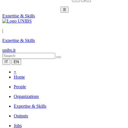
☰
Expertise & Skills
|
Expertise & Skills
unibs.it
IT
EN
×
Home
People
Organizations
Expertise & Skills
Outputs
Jobs