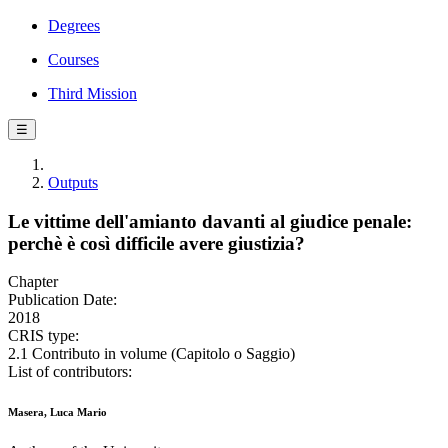
Degrees
Courses
Third Mission
☰
Outputs
Le vittime dell'amianto davanti al giudice penale:
perchè è così difficile avere giustizia?
Chapter
Publication Date:
2018
CRIS type:
2.1 Contributo in volume (Capitolo o Saggio)
List of contributors:
Masera, Luca Mario