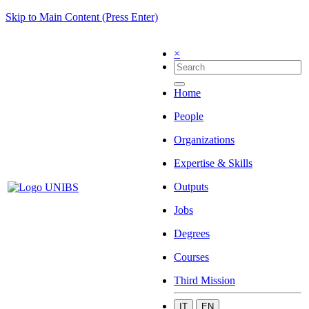
Skip to Main Content (Press Enter)
×
Home
People
Organizations
Expertise & Skills
Outputs
Jobs
Degrees
Courses
Third Mission
IT
EN