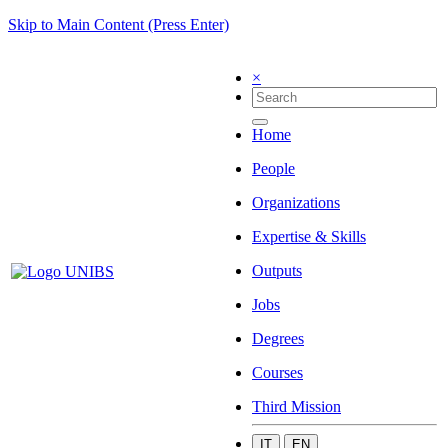
Skip to Main Content (Press Enter)
×
Home
People
Organizations
Expertise & Skills
Outputs
Jobs
Degrees
Courses
Third Mission
IT
EN