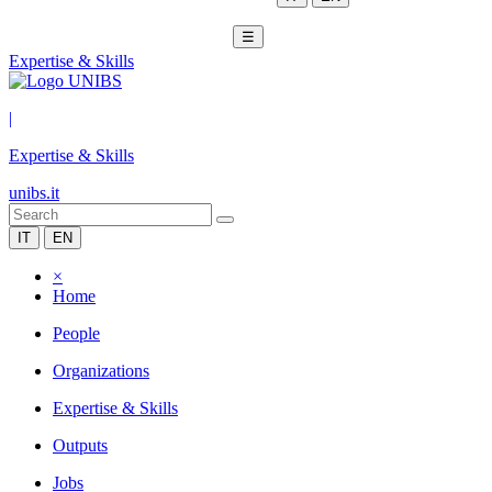
☰
Expertise & Skills
|
Expertise & Skills
unibs.it
IT
EN
×
Home
People
Organizations
Expertise & Skills
Outputs
Jobs