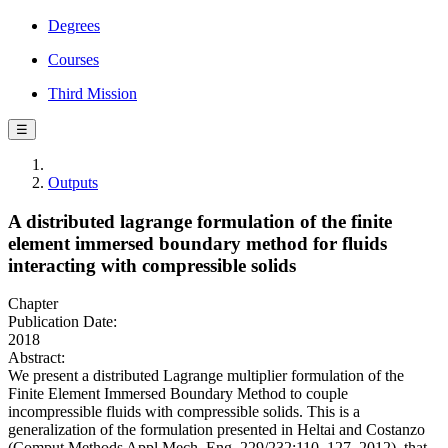
Degrees
Courses
Third Mission
☰
Outputs
A distributed lagrange formulation of the finite
element immersed boundary method for fluids
interacting with compressible solids
Chapter
Publication Date:
2018
Abstract:
We present a distributed Lagrange multiplier formulation of the
Finite Element Immersed Boundary Method to couple
incompressible fluids with compressible solids. This is a
generalization of the formulation presented in Heltai and Costanzo
(Comput.Methods Appl.Mech. Eng. 229/232:110–127, 2012), that