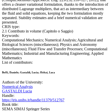
offers a cleaner variational formulation, thanks to the introduction of
distributed Lagrange multipliers, that act as intermediary between
the fluid and solid equations, keeping the two formulation mostly
separated. Stability estimates and a brief numerical validation are
presented.
CRIS type:
2.1 Contributo in volume (Capitolo o Saggio)
Keywords:
Computational Mechanics; Numerical Analysis; Agricultural and
Biological Sciences (miscellaneous); Physics and Astronomy
(miscellaneous); Fluid Flow and Transfer Processes; Computational
Mathematics; Industrial and Manufacturing Engineering; Applied
Mathematics
List of contributors:
Boffi, Daniele; Gastaldi, Lucia; Heltai, Luca
Authors of the University:
Numerical Analysis
GASTALDI Lucia
Handle:
https://iris.unibs.it/handle/11379/512767
Book title:
SEMA SIMAI Springer Series