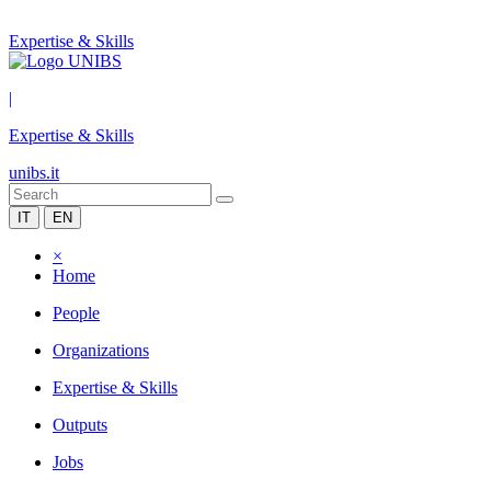
Expertise & Skills
|
Expertise & Skills
unibs.it
IT
EN
×
Home
People
Organizations
Expertise & Skills
Outputs
Jobs