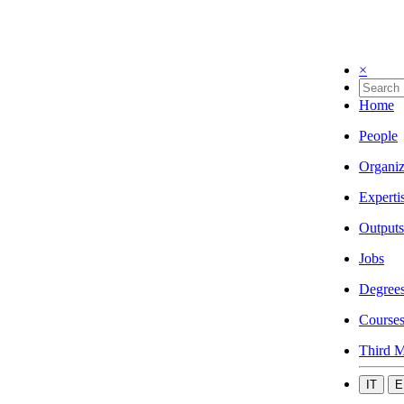
×
Home
People
Organiz
Experti
Outputs
Jobs
Degree
Course
Third M
IT
E