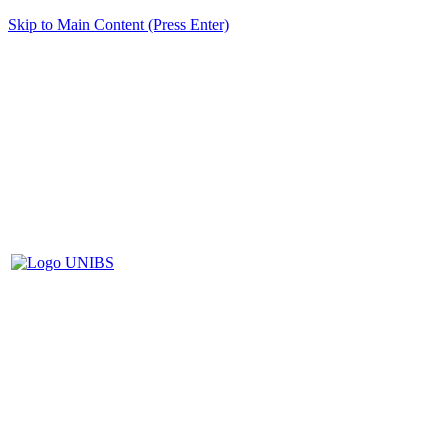
Skip to Main Content (Press Enter)