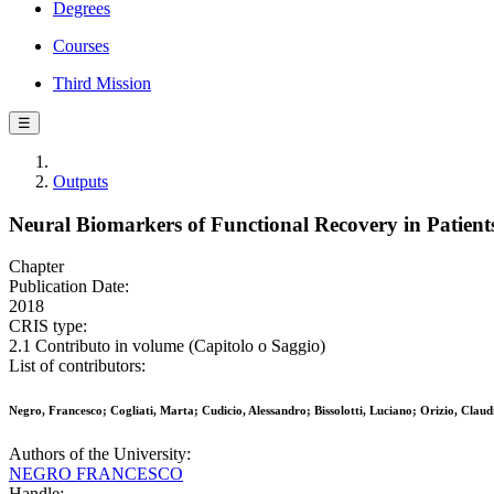
Degrees
Courses
Third Mission
☰
Outputs
Neural Biomarkers of Functional Recovery in Patient
Chapter
Publication Date:
2018
CRIS type:
2.1 Contributo in volume (Capitolo o Saggio)
List of contributors:
Negro, Francesco; Cogliati, Marta; Cudicio, Alessandro; Bissolotti, Luciano; Orizio, Claud
Authors of the University:
NEGRO FRANCESCO
Handle: