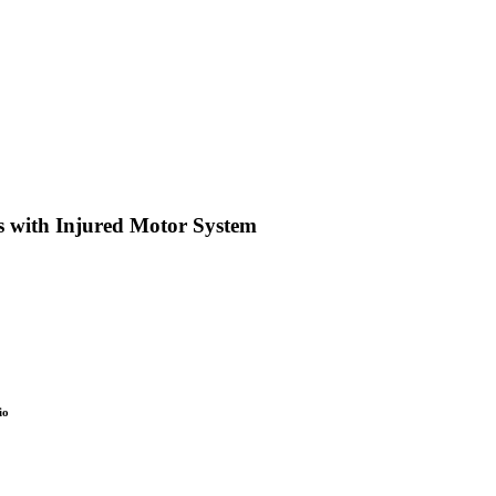
s with Injured Motor System
io