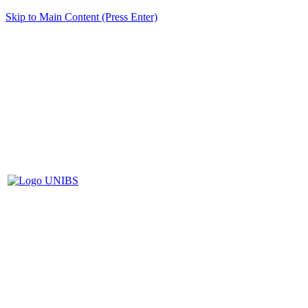
Skip to Main Content (Press Enter)