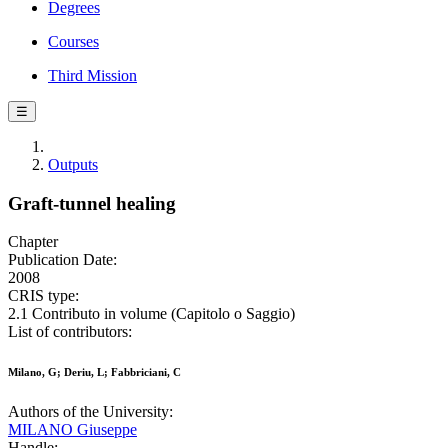
Degrees
Courses
Third Mission
☰
Outputs
Graft-tunnel healing
Chapter
Publication Date:
2008
CRIS type:
2.1 Contributo in volume (Capitolo o Saggio)
List of contributors:
Milano, G; Deriu, L; Fabbriciani, C
Authors of the University:
MILANO Giuseppe
Handle: