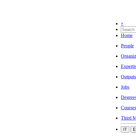
×
Home
People
Organiz
Experti
Outputs
Jobs
Degree
Course
Third M
IT
E