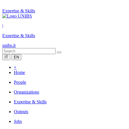
Expertise & Skills
|
Expertise & Skills
unibs.it
IT
EN
×
Home
People
Organizations
Expertise & Skills
Outputs
Jobs