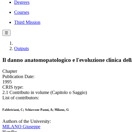
Degrees
Courses
Third Mission
☰
Outputs
Il danno anatomopatologico e l'evoluzione clinica dell
Chapter
Publication Date:
1995
CRIS type:
2.1 Contributo in volume (Capitolo o Saggio)
List of contributors:
Fabbriciani, C; Schiavone Panni, A; Milano, G
Authors of the University:
MILANO Giuseppe
Handle: