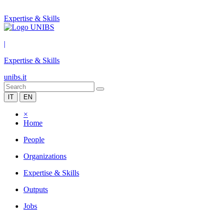
Expertise & Skills
|
Expertise & Skills
unibs.it
IT
EN
×
Home
People
Organizations
Expertise & Skills
Outputs
Jobs