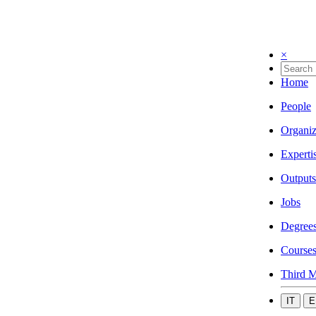
×
Home
People
Organiz
Experti
Outputs
Jobs
Degree
Course
Third M
IT
E