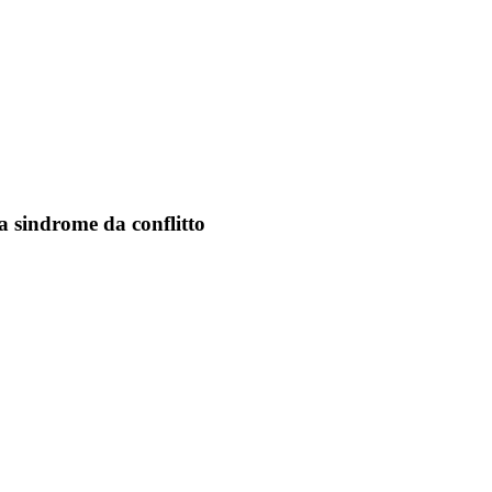
a sindrome da conflitto