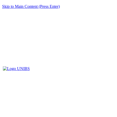
Skip to Main Content (Press Enter)