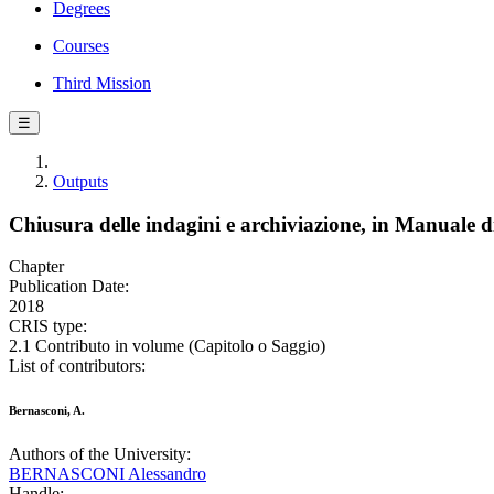
Degrees
Courses
Third Mission
☰
Outputs
Chiusura delle indagini e archiviazione, in Manuale di
Chapter
Publication Date:
2018
CRIS type:
2.1 Contributo in volume (Capitolo o Saggio)
List of contributors:
Bernasconi, A.
Authors of the University:
BERNASCONI Alessandro
Handle: