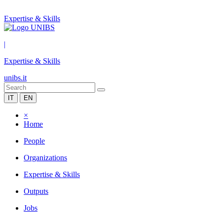
Expertise & Skills
|
Expertise & Skills
unibs.it
IT
EN
×
Home
People
Organizations
Expertise & Skills
Outputs
Jobs