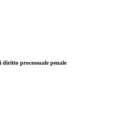
 diritto processuale penale