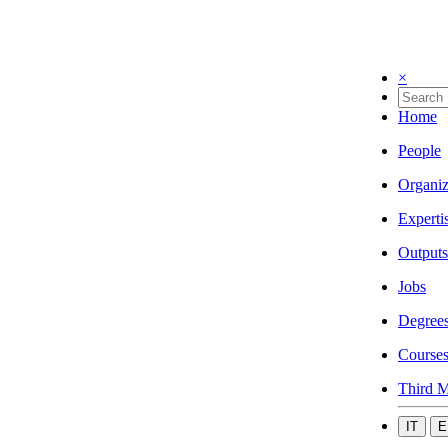
×
Home
People
Organiz
Experti
Outputs
Jobs
Degree
Course
Third M
IT
E