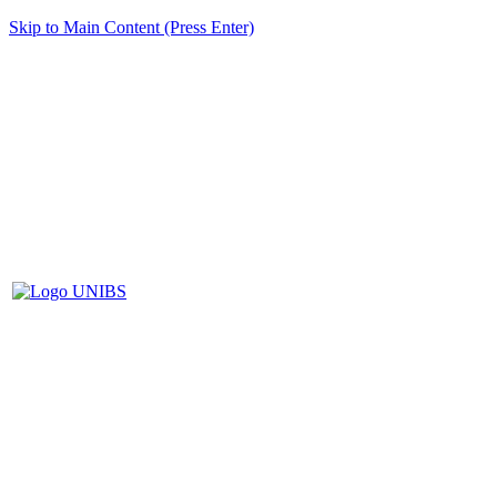
Skip to Main Content (Press Enter)