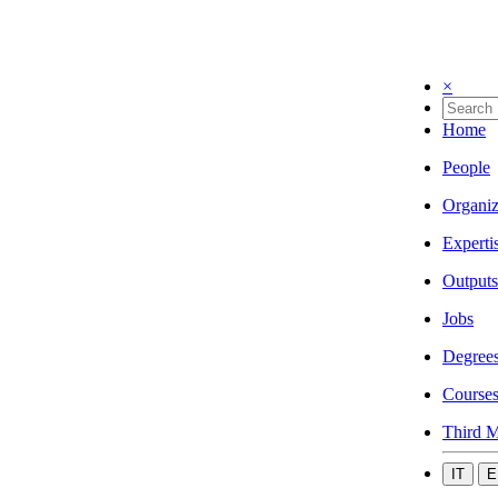
×
Home
People
Organiz
Experti
Outputs
Jobs
Degree
Course
Third M
IT
E