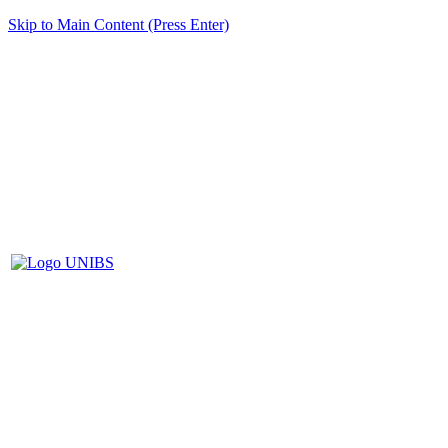
Skip to Main Content (Press Enter)