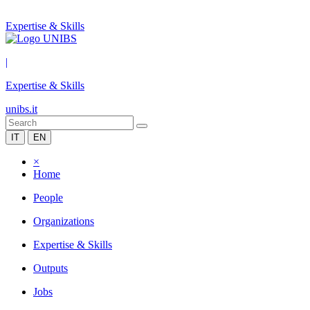
Expertise & Skills
|
Expertise & Skills
unibs.it
IT
EN
×
Home
People
Organizations
Expertise & Skills
Outputs
Jobs