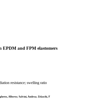
 on EPDM and FPM elastomers
ation resistance; swelling ratio
hetto, Alberto; Salvini, Andrea; Zelaschi, F