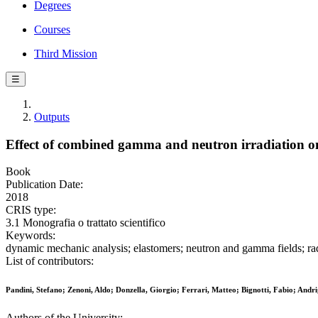
Degrees
Courses
Third Mission
☰
Outputs
Effect of combined gamma and neutron irradiation
Book
Publication Date:
2018
CRIS type:
3.1 Monografia o trattato scientifico
Keywords:
dynamic mechanic analysis; elastomers; neutron and gamma fields; radi
List of contributors:
Pandini, Stefano; Zenoni, Aldo; Donzella, Giorgio; Ferrari, Matteo; Bignotti, Fabio; Andrig
Authors of the University: