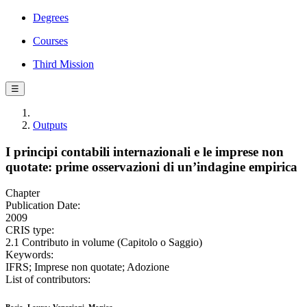
Degrees
Courses
Third Mission
☰
Outputs
I principi contabili internazionali e le imprese non
quotate: prime osservazioni di un’indagine empirica
Chapter
Publication Date:
2009
CRIS type:
2.1 Contributo in volume (Capitolo o Saggio)
Keywords:
IFRS; Imprese non quotate; Adozione
List of contributors: