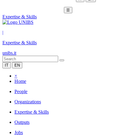
☰
Expertise & Skills
|
Expertise & Skills
unibs.it
IT
EN
×
Home
People
Organizations
Expertise & Skills
Outputs
Jobs