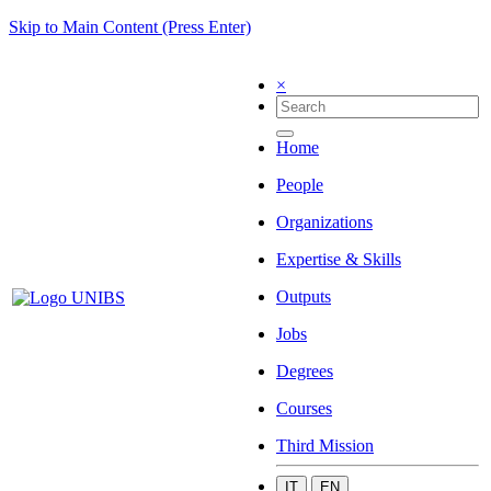
Skip to Main Content (Press Enter)
×
Home
People
Organizations
Expertise & Skills
Outputs
Jobs
Degrees
Courses
Third Mission
IT
EN