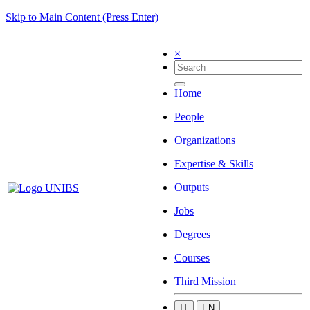
Skip to Main Content (Press Enter)
×
Home
People
Organizations
Expertise & Skills
Outputs
Jobs
Degrees
Courses
Third Mission
IT
EN