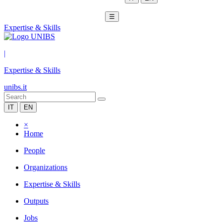
☰
Expertise & Skills
|
Expertise & Skills
unibs.it
IT
EN
×
Home
People
Organizations
Expertise & Skills
Outputs
Jobs