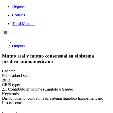
Degrees
Courses
Third Mission
☰
Outputs
Mutuo real y mutuo consensual en el sistema
juridico latinoamericano
Chapter
Publication Date:
2013
CRIS type:
2.1 Contributo in volume (Capitolo o Saggio)
Keywords:
Diritto romano; contratti reali; sistema giuridico latinoamericano
List of contributors: