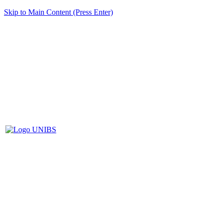
Skip to Main Content (Press Enter)