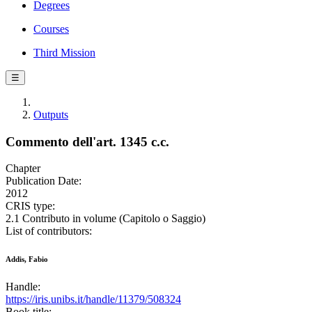
Degrees
Courses
Third Mission
☰
Outputs
Commento dell'art. 1345 c.c.
Chapter
Publication Date:
2012
CRIS type:
2.1 Contributo in volume (Capitolo o Saggio)
List of contributors:
Addis, Fabio
Handle:
https://iris.unibs.it/handle/11379/508324
Book title: