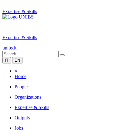
Expertise & Skills
|
Expertise & Skills
unibs.it
IT
EN
×
Home
People
Organizations
Expertise & Skills
Outputs
Jobs