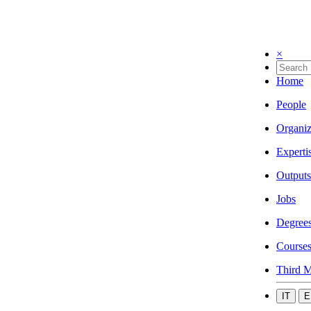
×
Home
People
Organiz
Experti
Outputs
Jobs
Degree
Course
Third M
IT
E