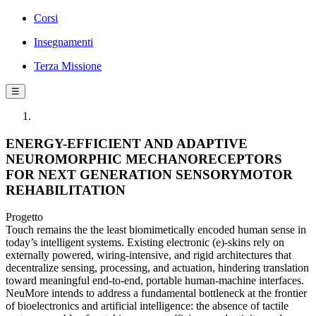
Corsi
Insegnamenti
Terza Missione
☰
ENERGY-EFFICIENT AND ADAPTIVE
NEUROMORPHIC MECHANORECEPTORS
FOR NEXT GENERATION SENSORYMOTOR
REHABILITATION
Progetto
Touch remains the the least biomimetically encoded human sense in
today’s intelligent systems. Existing electronic (e)-skins rely on
externally powered, wiring-intensive, and rigid architectures that
decentralize sensing, processing, and actuation, hindering translation
toward meaningful end-to-end, portable human-machine interfaces.
NeuMore intends to address a fundamental bottleneck at the frontier
of bioelectronics and artificial intelligence: the absence of tactile