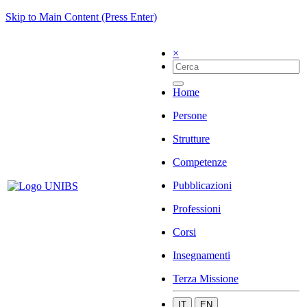
Skip to Main Content (Press Enter)
×
Home
Persone
Strutture
Competenze
Pubblicazioni
Professioni
Corsi
Insegnamenti
Terza Missione
IT
EN