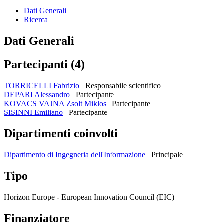
Dati Generali
Ricerca
Dati Generali
Partecipanti (4)
TORRICELLI Fabrizio
Responsabile scientifico
DEPARI Alessandro
Partecipante
KOVACS VAJNA Zsolt Miklos
Partecipante
SISINNI Emiliano
Partecipante
Dipartimenti coinvolti
Dipartimento di Ingegneria dell'Informazione
Principale
Tipo
Horizon Europe - European Innovation Council (EIC)
Finanziatore