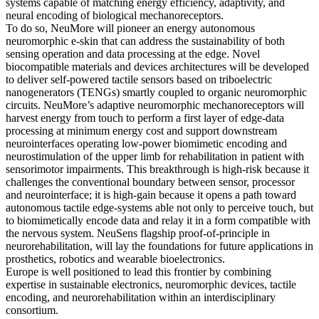
systems capable of matching energy efficiency, adaptivity, and
neural encoding of biological mechanoreceptors.
To do so, NeuMore will pioneer an energy autonomous
neuromorphic e-skin that can address the sustainability of both
sensing operation and data processing at the edge. Novel
biocompatible materials and devices architectures will be developed
to deliver self-powered tactile sensors based on triboelectric
nanogenerators (TENGs) smartly coupled to organic neuromorphic
circuits. NeuMore’s adaptive neuromorphic mechanoreceptors will
harvest energy from touch to perform a first layer of edge-data
processing at minimum energy cost and support downstream
neurointerfaces operating low-power biomimetic encoding and
neurostimulation of the upper limb for rehabilitation in patient with
sensorimotor impairments. This breakthrough is high-risk because it
challenges the conventional boundary between sensor, processor
and neurointerface; it is high-gain because it opens a path toward
autonomous tactile edge-systems able not only to perceive touch, but
to biomimetically encode data and relay it in a form compatible with
the nervous system. NeuSens flagship proof-of-principle in
neurorehabilitation, will lay the foundations for future applications in
prosthetics, robotics and wearable bioelectronics.
Europe is well positioned to lead this frontier by combining
expertise in sustainable electronics, neuromorphic devices, tactile
encoding, and neurorehabilitation within an interdisciplinary
consortium.