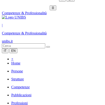
☰
Competenze & Professionalità
|
Competenze & Professionalità
unibs.it
IT
EN
×
Home
Persone
Strutture
Competenze
Pubblicazioni
Professioni