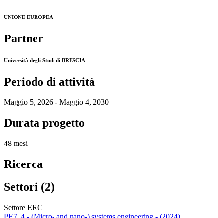
UNIONE EUROPEA
Partner
Università degli Studi di BRESCIA
Periodo di attività
Maggio 5, 2026 - Maggio 4, 2030
Durata progetto
48 mesi
Ricerca
Settori (2)
Settore ERC
PE7_4 - (Micro- and nano-) systems engineering - (2024)