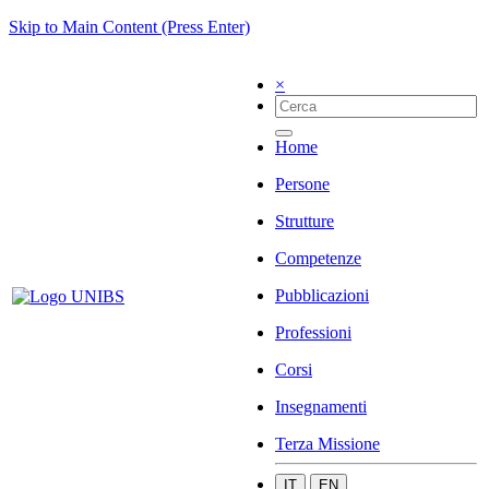
Skip to Main Content (Press Enter)
×
Home
Persone
Strutture
Competenze
Pubblicazioni
Professioni
Corsi
Insegnamenti
Terza Missione
IT
EN