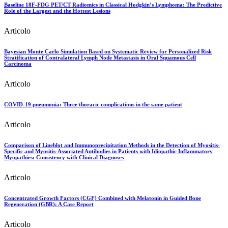
Baseline 18F-FDG PET/CT Radiomics in Classical Hodgkin’s Lymphoma: The Predictive
Role of the Largest and the Hottest Lesions
Articolo
Bayesian Monte Carlo Simulation Based on Systematic Review for Personalized Risk
Stratification of Contralateral Lymph Node Metastasis in Oral Squamous Cell
Carcinoma
Articolo
COVID-19 pneumonia: Three thoracic complications in the same patient
Articolo
Comparison of Lineblot and Immunoprecipitation Methods in the Detection of Myositis-
Specific and Myositis-Associated Antibodies in Patients with Idiopathic Inflammatory
Myopathies: Consistency with Clinical Diagnoses
Articolo
Concentrated Growth Factors (CGF) Combined with Melatonin in Guided Bone
Regeneration (GBR): A Case Report
Articolo