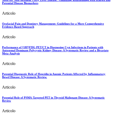
Tools for Non-Alcoholic Fatty Liver Disease: Visualizing Relationships with Known and
Potential Disease Biomarkers
Articolo
Orofacial Pain and Dentistry Management: Guidelines for a More Comprehensive
Evidence-Based Approach
Articolo
Performance of [18F]FDG PET/CT in Diagnosing Cyst Infections in Patients with
Autosomal Dominant Polycystic Kidney Disease: A Systematic Review and a Bivariate
Meta-Analysis
Articolo
Potential Diagnostic Role of Hepcidin in Anemic Patients Affected by Inflammatory
Bowel Disease: A Systematic Review.
Articolo
Potential Role of PSMA-Targeted PET in Thyroid Malignant Disease: A Systematic
Review
Articolo