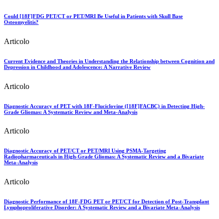
Could [18F]FDG PET/CT or PET/MRI Be Useful in Patients with Skull Base
Osteomyelitis?
Articolo
Current Evidence and Theories in Understanding the Relationship between Cognition and
Depression in Childhood and Adolescence: A Narrative Review
Articolo
Diagnostic Accuracy of PET with 18F-Fluciclovine ([18F]FACBC) in Detecting High-
Grade Gliomas: A Systematic Review and Meta-Analysis
Articolo
Diagnostic Accuracy of PET/CT or PET/MRI Using PSMA-Targeting
Radiopharmaceuticals in High-Grade Gliomas: A Systematic Review and a Bivariate
Meta-Analysis
Articolo
Diagnostic Performance of 18F-FDG PET or PET/CT for Detection of Post-Transplant
Lymphoproliferative Disorder: A Systematic Review and a Bivariate Meta-Analysis