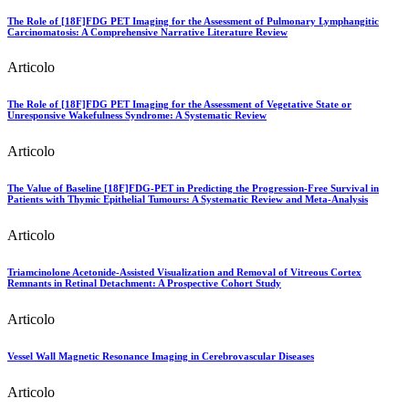
The Role of [18F]FDG PET Imaging for the Assessment of Pulmonary Lymphangitic
Carcinomatosis: A Comprehensive Narrative Literature Review
Articolo
The Role of [18F]FDG PET Imaging for the Assessment of Vegetative State or
Unresponsive Wakefulness Syndrome: A Systematic Review
Articolo
The Value of Baseline [18F]FDG-PET in Predicting the Progression-Free Survival in
Patients with Thymic Epithelial Tumours: A Systematic Review and Meta-Analysis
Articolo
Triamcinolone Acetonide-Assisted Visualization and Removal of Vitreous Cortex
Remnants in Retinal Detachment: A Prospective Cohort Study
Articolo
Vessel Wall Magnetic Resonance Imaging in Cerebrovascular Diseases
Articolo