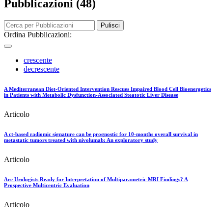
Pubblicazioni (48)
Pulisci
Ordina Pubblicazioni:
crescente
decrescente
A Mediterranean Diet-Oriented Intervention Rescues Impaired Blood Cell Bioenergetics
in Patients with Metabolic Dysfunction-Associated Steatotic Liver Disease
Articolo
A ct-based radiomic signature can be prognostic for 10-months overall survival in
metastatic tumors treated with nivolumab: An exploratory study
Articolo
Are Urologists Ready for Interpretation of Multiparametric MRI Findings? A
Prospective Multicentric Evaluation
Articolo