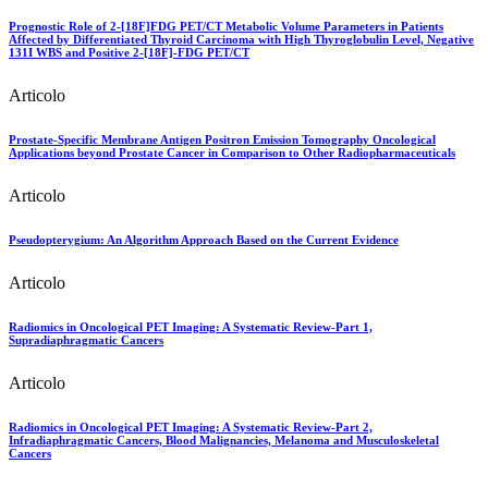
Prognostic Role of 2-[18F]FDG PET/CT Metabolic Volume Parameters in Patients
Affected by Differentiated Thyroid Carcinoma with High Thyroglobulin Level, Negative
131I WBS and Positive 2-[18F]-FDG PET/CT
Articolo
Prostate-Specific Membrane Antigen Positron Emission Tomography Oncological
Applications beyond Prostate Cancer in Comparison to Other Radiopharmaceuticals
Articolo
Pseudopterygium: An Algorithm Approach Based on the Current Evidence
Articolo
Radiomics in Oncological PET Imaging: A Systematic Review-Part 1,
Supradiaphragmatic Cancers
Articolo
Radiomics in Oncological PET Imaging: A Systematic Review-Part 2,
Infradiaphragmatic Cancers, Blood Malignancies, Melanoma and Musculoskeletal
Cancers