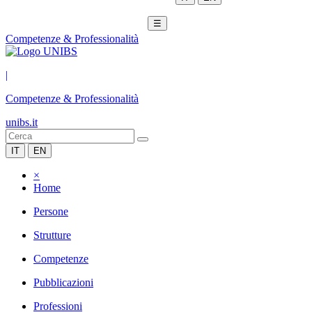
☰
Competenze & Professionalità
|
Competenze & Professionalità
unibs.it
IT
EN
×
Home
Persone
Strutture
Competenze
Pubblicazioni
Professioni