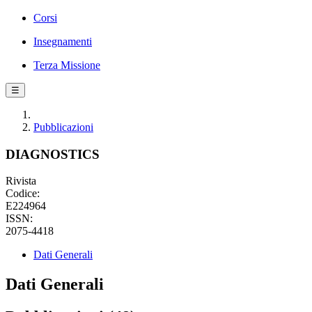
Corsi
Insegnamenti
Terza Missione
☰
Pubblicazioni
DIAGNOSTICS
Rivista
Codice:
E224964
ISSN:
2075-4418
Dati Generali
Dati Generali