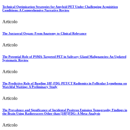
Technical Optimization Strategies for Amyloid PET Under Challenging Acquisition
Conditions: A Comprehensive Narrative Review
Articolo
The Juxtaoral Organ: From Anatomy to Clinical Relevance
Articolo
The Potential Role of PSMA-Targeted PET in Salivary Gland Malignancies: An Updated
Systematic Review
Articolo
The Predictive Role of Baseline 18F-FDG PET/CT Radiomics in Follicular Lymphoma on
Watchful Waiting: A Preliminary Study
Articolo
The Prevalence and Significance of Incidental Positron Emission Tomography Findings in
the Brain Using Radiotracers Other than [18F]FDG: A Meta-Analysis
Articolo