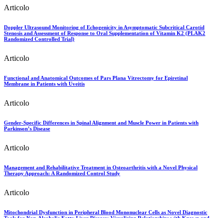
Articolo
Doppler Ultrasound Monitoring of Echogenicity in Asymptomatic Subcritical Carotid
Stenosis and Assessment of Response to Oral Supplementation of Vitamin K2 (PLAK2
Randomized Controlled Trial)
Articolo
Functional and Anatomical Outcomes of Pars Plana Vitrectomy for Epiretinal
Membrane in Patients with Uveitis
Articolo
Gender-Specific Differences in Spinal Alignment and Muscle Power in Patients with
Parkinson’s Disease
Articolo
Management and Rehabilitative Treatment in Osteoarthritis with a Novel Physical
Therapy Approach: A Randomized Control Study
Articolo
Mitochondrial Dysfunction in Peripheral Blood Mononuclear Cells as Novel Diagnostic