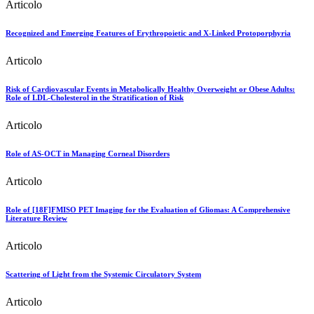
Articolo
Recognized and Emerging Features of Erythropoietic and X-Linked Protoporphyria
Articolo
Risk of Cardiovascular Events in Metabolically Healthy Overweight or Obese Adults:
Role of LDL-Cholesterol in the Stratification of Risk
Articolo
Role of AS-OCT in Managing Corneal Disorders
Articolo
Role of [18F]FMISO PET Imaging for the Evaluation of Gliomas: A Comprehensive
Literature Review
Articolo
Scattering of Light from the Systemic Circulatory System
Articolo