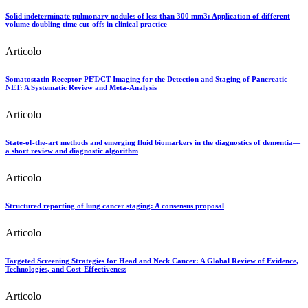
Solid indeterminate pulmonary nodules of less than 300 mm3: Application of different
volume doubling time cut-offs in clinical practice
Articolo
Somatostatin Receptor PET/CT Imaging for the Detection and Staging of Pancreatic
NET: A Systematic Review and Meta-Analysis
Articolo
State-of-the-art methods and emerging fluid biomarkers in the diagnostics of dementia—
a short review and diagnostic algorithm
Articolo
Structured reporting of lung cancer staging: A consensus proposal
Articolo
Targeted Screening Strategies for Head and Neck Cancer: A Global Review of Evidence,
Technologies, and Cost-Effectiveness
Articolo