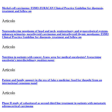
Merkel-cell carcinoma: ESMO-EURACAN Clinical Practice Guideline for diagnosis,
treatment and follow-up
Articolo
Neuroendocrine neoplasms of head and neck, genitourinary and gynaecological systems,
unknown primaries, parathyroid carcinomas and intrathyroid thymic neoplasms: ESMO
Clinical Practice Guideline for diagnosis, treatment and follow-up
Articolo
Nutrition in patients with cancer: A new area for medical oncologists? A practising
oncologist's interdisciplinary position paper
Articolo
Patient and family support in the era of fake e-medicine: food for thought from an
international consensus panel
Articolo
Phase II study of cabazitaxel as second-third line treatment in patients with metastatic
adrenocortical carcinoma