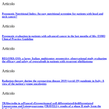
Articolo
Prognostic Nutritional Index: An easy nutritional screening for patients with head and
neck cancer?
Articolo
Prognostic evaluation in patients with advanced cancer in the last months of life: ESMO
Clinical Practice Guideline
Articolo
REGOMA-OSS: a large, Italian, multicenter, prospective, observational study evaluating
the efficacy and safety of regorafenib in patients with recurrent glioblastoma
Articolo
Radiation therapy during the coronavirus disease 2019 (covid-19) pandemic in Italy: A
view of the nation's young oncologists
Articolo
TRAbectedin in adVanced rEtroperitoneal well differentiated/dedifferentiated
Liposarcoma and Leiomyosarcoma (TRAVELL): results of a phase II study from the
Italian Sarcoma Group