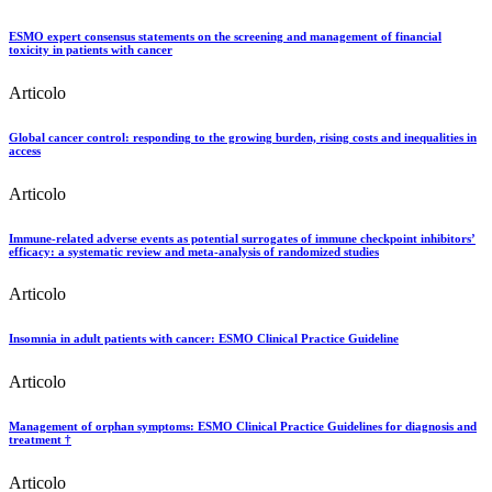
ESMO expert consensus statements on the screening and management of financial
toxicity in patients with cancer
Articolo
Global cancer control: responding to the growing burden, rising costs and inequalities in
access
Articolo
Immune-related adverse events as potential surrogates of immune checkpoint inhibitors’
efficacy: a systematic review and meta-analysis of randomized studies
Articolo
Insomnia in adult patients with cancer: ESMO Clinical Practice Guideline
Articolo
Management of orphan symptoms: ESMO Clinical Practice Guidelines for diagnosis and
treatment †
Articolo