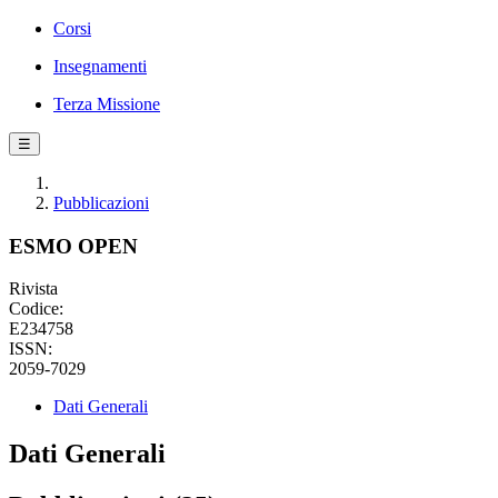
Corsi
Insegnamenti
Terza Missione
☰
Pubblicazioni
ESMO OPEN
Rivista
Codice:
E234758
ISSN:
2059-7029
Dati Generali
Dati Generali