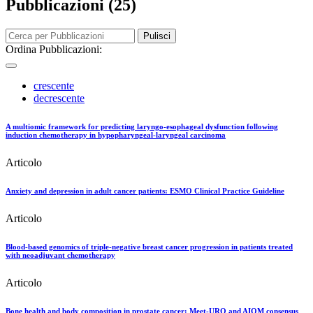
Pubblicazioni (25)
Pulisci
Ordina Pubblicazioni:
crescente
decrescente
A multiomic framework for predicting laryngo-esophageal dysfunction following
induction chemotherapy in hypopharyngeal-laryngeal carcinoma
Articolo
Anxiety and depression in adult cancer patients: ESMO Clinical Practice Guideline
Articolo
Blood-based genomics of triple-negative breast cancer progression in patients treated
with neoadjuvant chemotherapy
Articolo
Bone health and body composition in prostate cancer: Meet-URO and AIOM consensus