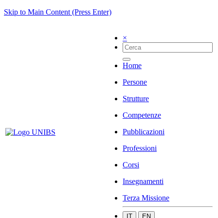
Skip to Main Content (Press Enter)
×
Home
Persone
Strutture
Competenze
Pubblicazioni
Professioni
Corsi
Insegnamenti
Terza Missione
IT
EN