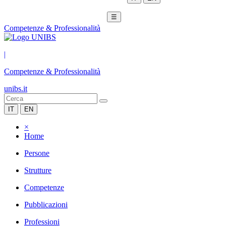
☰
Competenze & Professionalità
|
Competenze & Professionalità
unibs.it
IT
EN
×
Home
Persone
Strutture
Competenze
Pubblicazioni
Professioni