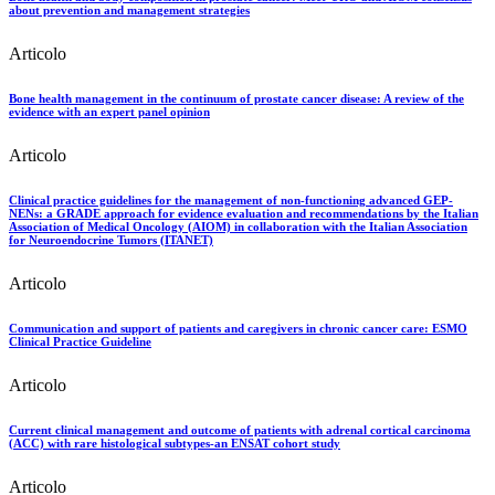
about prevention and management strategies
Articolo
Bone health management in the continuum of prostate cancer disease: A review of the
evidence with an expert panel opinion
Articolo
Clinical practice guidelines for the management of non-functioning advanced GEP-
NENs: a GRADE approach for evidence evaluation and recommendations by the Italian
Association of Medical Oncology (AIOM) in collaboration with the Italian Association
for Neuroendocrine Tumors (ITANET)
Articolo
Communication and support of patients and caregivers in chronic cancer care: ESMO
Clinical Practice Guideline
Articolo
Current clinical management and outcome of patients with adrenal cortical carcinoma
(ACC) with rare histological subtypes-an ENSAT cohort study
Articolo