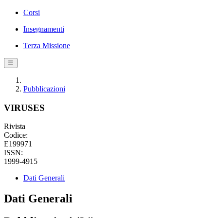
Corsi
Insegnamenti
Terza Missione
☰
Pubblicazioni
VIRUSES
Rivista
Codice:
E199971
ISSN:
1999-4915
Dati Generali
Dati Generali