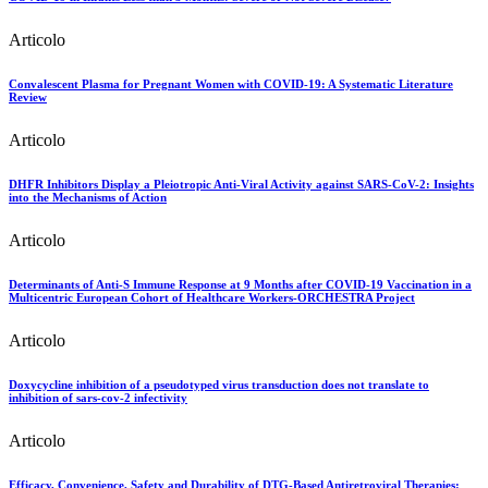
Articolo
Convalescent Plasma for Pregnant Women with COVID-19: A Systematic Literature
Review
Articolo
DHFR Inhibitors Display a Pleiotropic Anti-Viral Activity against SARS-CoV-2: Insights
into the Mechanisms of Action
Articolo
Determinants of Anti-S Immune Response at 9 Months after COVID-19 Vaccination in a
Multicentric European Cohort of Healthcare Workers-ORCHESTRA Project
Articolo
Doxycycline inhibition of a pseudotyped virus transduction does not translate to
inhibition of sars-cov-2 infectivity
Articolo
Efficacy, Convenience, Safety and Durability of DTG-Based Antiretroviral Therapies: