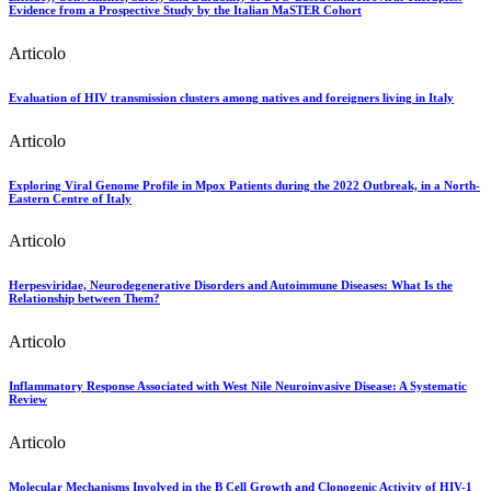
Evidence from a Prospective Study by the Italian MaSTER Cohort
Articolo
Evaluation of HIV transmission clusters among natives and foreigners living in Italy
Articolo
Exploring Viral Genome Profile in Mpox Patients during the 2022 Outbreak, in a North-
Eastern Centre of Italy
Articolo
Herpesviridae, Neurodegenerative Disorders and Autoimmune Diseases: What Is the
Relationship between Them?
Articolo
Inflammatory Response Associated with West Nile Neuroinvasive Disease: A Systematic
Review
Articolo
Molecular Mechanisms Involved in the B Cell Growth and Clonogenic Activity of HIV-1