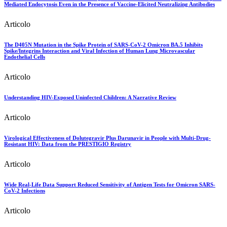
Mediated Endocytosis Even in the Presence of Vaccine-Elicited Neutralizing Antibodies
Articolo
The D405N Mutation in the Spike Protein of SARS-CoV-2 Omicron BA.5 Inhibits
Spike/Integrins Interaction and Viral Infection of Human Lung Microvascular
Endothelial Cells
Articolo
Understanding HIV-Exposed Uninfected Children: A Narrative Review
Articolo
Virological Effectiveness of Dolutegravir Plus Darunavir in People with Multi-Drug-
Resistant HIV: Data from the PRESTIGIO Registry
Articolo
Wide Real-Life Data Support Reduced Sensitivity of Antigen Tests for Omicron SARS-
CoV-2 Infections
Articolo