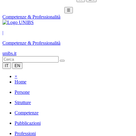
☰
Competenze & Professionalità
|
Competenze & Professionalità
unibs.it
IT
EN
×
Home
Persone
Strutture
Competenze
Pubblicazioni
Professioni