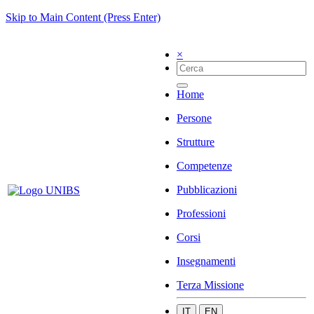
Skip to Main Content (Press Enter)
×
Home
Persone
Strutture
Competenze
Pubblicazioni
Professioni
Corsi
Insegnamenti
Terza Missione
IT
EN