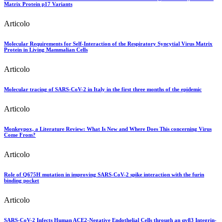
Matrix Protein p17 Variants
Articolo
Molecular Requirements for Self-Interaction of the Respiratory Syncytial Virus Matrix
Protein in Living Mammalian Cells
Articolo
Molecular tracing of SARS-CoV-2 in Italy in the first three months of the epidemic
Articolo
Monkeypox, a Literature Review: What Is New and Where Does This concerning Virus
Come From?
Articolo
Role of Q675H mutation in improving SARS-CoV-2 spike interaction with the furin
binding pocket
Articolo
SARS-CoV-2 Infects Human ACE2-Negative Endothelial Cells through an αvβ3 Integrin-