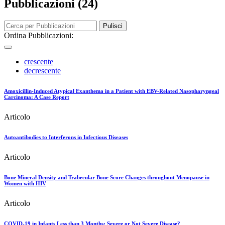
Pubblicazioni (24)
Pulisci
Ordina Pubblicazioni:
crescente
decrescente
Amoxicillin-Induced Atypical Exanthema in a Patient with EBV-Related Nasopharyngeal
Carcinoma: A Case Report
Articolo
Autoantibodies to Interferons in Infectious Diseases
Articolo
Bone Mineral Density and Trabecular Bone Score Changes throughout Menopause in
Women with HIV
Articolo
COVID-19 in Infants Less than 3 Months: Severe or Not Severe Disease?