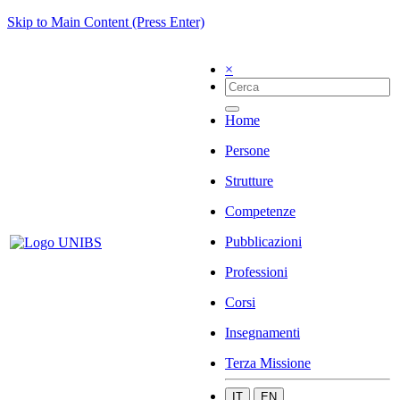
Skip to Main Content (Press Enter)
×
Home
Persone
Strutture
Competenze
Pubblicazioni
Professioni
Corsi
Insegnamenti
Terza Missione
IT
EN