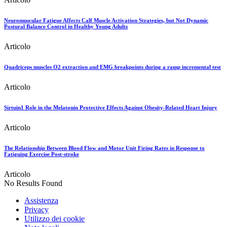
Neuromuscular Fatigue Affects Calf Muscle Activation Strategies, but Not Dynamic
Postural Balance Control in Healthy Young Adults
Articolo
Quadriceps muscles O2 extraction and EMG breakpoints during a ramp incremental test
Articolo
Sirtuin1 Role in the Melatonin Protective Effects Against Obesity-Related Heart Injury
Articolo
The Relationship Between Blood Flow and Motor Unit Firing Rates in Response to
Fatiguing Exercise Post-stroke
Articolo
No Results Found
Assistenza
Privacy
Utilizzo dei cookie