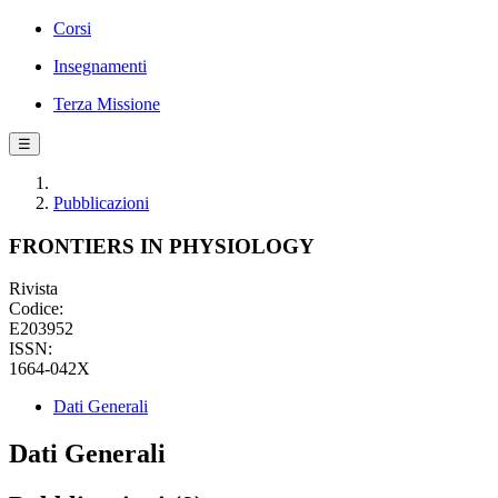
Corsi
Insegnamenti
Terza Missione
☰
Pubblicazioni
FRONTIERS IN PHYSIOLOGY
Rivista
Codice:
E203952
ISSN:
1664-042X
Dati Generali
Dati Generali