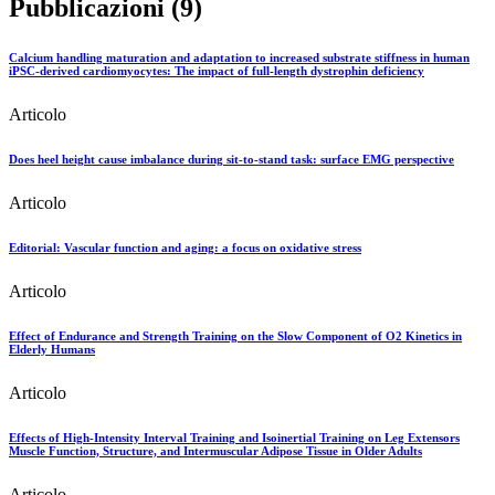
Pubblicazioni (9)
Calcium handling maturation and adaptation to increased substrate stiffness in human
iPSC-derived cardiomyocytes: The impact of full-length dystrophin deficiency
Articolo
Does heel height cause imbalance during sit-to-stand task: surface EMG perspective
Articolo
Editorial: Vascular function and aging: a focus on oxidative stress
Articolo
Effect of Endurance and Strength Training on the Slow Component of O2 Kinetics in
Elderly Humans
Articolo
Effects of High-Intensity Interval Training and Isoinertial Training on Leg Extensors
Muscle Function, Structure, and Intermuscular Adipose Tissue in Older Adults
Articolo