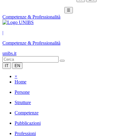
☰
Competenze & Professionalità
|
Competenze & Professionalità
unibs.it
IT
EN
×
Home
Persone
Strutture
Competenze
Pubblicazioni
Professioni