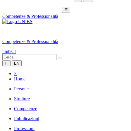
☰
Competenze & Professionalità
|
Competenze & Professionalità
unibs.it
IT
EN
×
Home
Persone
Strutture
Competenze
Pubblicazioni
Professioni