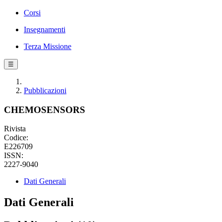
Corsi
Insegnamenti
Terza Missione
☰
Pubblicazioni
CHEMOSENSORS
Rivista
Codice:
E226709
ISSN:
2227-9040
Dati Generali
Dati Generali