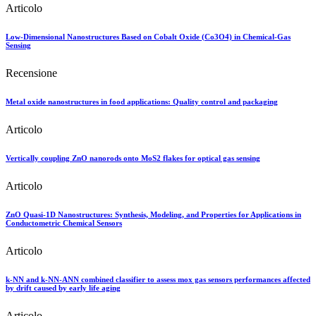
Articolo
Low-Dimensional Nanostructures Based on Cobalt Oxide (Co3O4) in Chemical-Gas
Sensing
Recensione
Metal oxide nanostructures in food applications: Quality control and packaging
Articolo
Vertically coupling ZnO nanorods onto MoS2 flakes for optical gas sensing
Articolo
ZnO Quasi-1D Nanostructures: Synthesis, Modeling, and Properties for Applications in
Conductometric Chemical Sensors
Articolo
k-NN and k-NN-ANN combined classifier to assess mox gas sensors performances affected
by drift caused by early life aging
Articolo