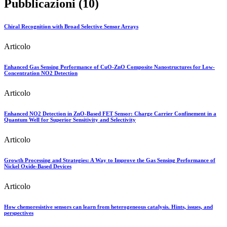
Pubblicazioni (10)
Chiral Recognition with Broad Selective Sensor Arrays
Articolo
Enhanced Gas Sensing Performance of CuO-ZnO Composite Nanostructures for Low-
Concentration NO2 Detection
Articolo
Enhanced NO2 Detection in ZnO-Based FET Sensor: Charge Carrier Confinement in a
Quantum Well for Superior Sensitivity and Selectivity
Articolo
Growth Processing and Strategies: A Way to Improve the Gas Sensing Performance of
Nickel Oxide-Based Devices
Articolo
How chemoresistive sensors can learn from heterogeneous catalysis. Hints, issues, and
perspectives