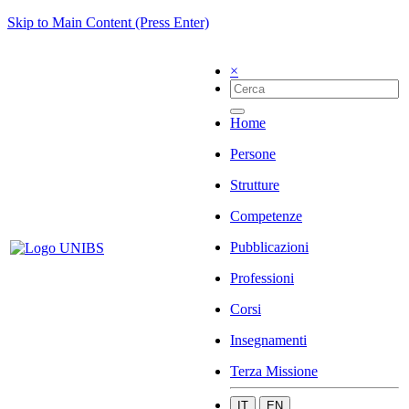
Skip to Main Content (Press Enter)
×
Home
Persone
Strutture
Competenze
Pubblicazioni
Professioni
Corsi
Insegnamenti
Terza Missione
IT
EN