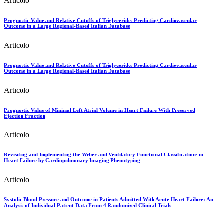
Articolo
Prognostic Value and Relative Cutoffs of Triglycerides Predicting Cardiovascular
Outcome in a Large Regional-Based Italian Database
Articolo
Prognostic Value and Relative Cutoffs of Triglycerides Predicting Cardiovascular
Outcome in a Large Regional-Based Italian Database
Articolo
Prognostic Value of Minimal Left Atrial Volume in Heart Failure With Preserved
Ejection Fraction
Articolo
Revisiting and Implementing the Weber and Ventilatory Functional Classifications in
Heart Failure by Cardiopulmonary Imaging Phenotyping
Articolo
Systolic Blood Pressure and Outcome in Patients Admitted With Acute Heart Failure: An
Analysis of Individual Patient Data From 4 Randomized Clinical Trials