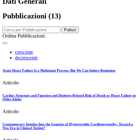
Dati Generali
Pubblicazioni (13)
Pulisci
Ordina Pubblicazioni:
crescente
decrescente
Acute Heart Failure Is a Malignant Process: But We Can Induce Remission
Articolo
Cardiac Structure and Function and Diabetes‐Related Risk of Death or Heart Failure in
Older Adults
Articolo
Contemporary Insights Into the Genetics of Hypertrophic Cardiomyopathy: Toward a
New Era in Clinical Testing?