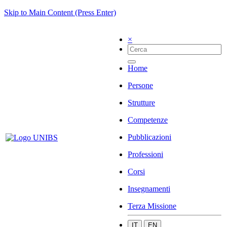
Skip to Main Content (Press Enter)
×
Home
Persone
Strutture
Competenze
Pubblicazioni
Professioni
Corsi
Insegnamenti
Terza Missione
IT
EN