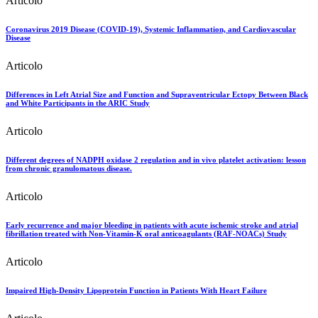
Articolo
Coronavirus 2019 Disease (COVID-19), Systemic Inflammation, and Cardiovascular
Disease
Articolo
Differences in Left Atrial Size and Function and Supraventricular Ectopy Between Black
and White Participants in the ARIC Study
Articolo
Different degrees of NADPH oxidase 2 regulation and in vivo platelet activation: lesson
from chronic granulomatous disease.
Articolo
Early recurrence and major bleeding in patients with acute ischemic stroke and atrial
fibrillation treated with Non-Vitamin-K oral anticoagulants (RAF-NOACs) Study
Articolo
Impaired High-Density Lipoprotein Function in Patients With Heart Failure