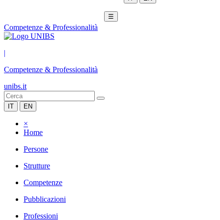
☰
Competenze & Professionalità
|
Competenze & Professionalità
unibs.it
IT
EN
×
Home
Persone
Strutture
Competenze
Pubblicazioni
Professioni