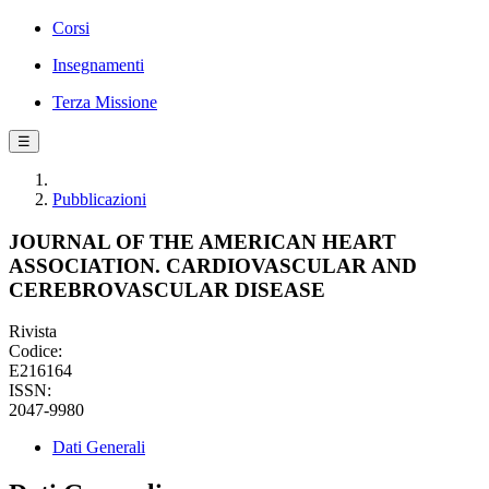
Corsi
Insegnamenti
Terza Missione
☰
Pubblicazioni
JOURNAL OF THE AMERICAN HEART
ASSOCIATION. CARDIOVASCULAR AND
CEREBROVASCULAR DISEASE
Rivista
Codice:
E216164
ISSN:
2047-9980
Dati Generali