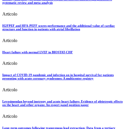
systematic review and meta-analysis
Articolo
H2FPEF and HFA-PEFF scores performance and the additional value of cardiac
structure and function in patients with atrial fibrillation
Articolo
Heart failure with normal LVEF in BIOSTAT-CHF
Articolo
Impact of COVID-19 pandemic and infection on in hospital survival for patients
presenting with acute coronary syndromes: A multicenter registry
Articolo
Levosimendan beyond inotropy and acute heart failure: Evidence of pleiotropic effects
on the heart and other organs: An expert panel position paper
Articolo
Long-term outcomes following transvenous lead extraction: Data from a tertiary