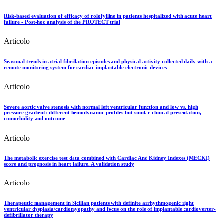
Risk-based evaluation of efficacy of rolofylline in patients hospitalized with acute heart
failure - Post-hoc analysis of the PROTECT trial
Articolo
Seasonal trends in atrial fibrillation episodes and physical activity collected daily with a
remote monitoring system for cardiac implantable electronic devices
Articolo
Severe aortic valve stenosis with normal left ventricular function and low vs. high
pressure gradient: different hemodynamic profiles but similar clinical presentation,
comorbidity and outcome
Articolo
The metabolic exercise test data combined with Cardiac And Kidney Indexes (MECKI)
score and prognosis in heart failure. A validation study
Articolo
Therapeutic management in Sicilian patients with definite arrhythmogenic right
ventricular dysplasia/cardiomyopathy and focus on the role of implantable cardioverter-
defibrillator therapy