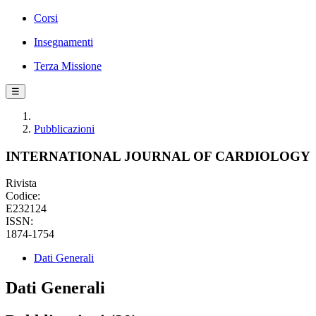
Corsi
Insegnamenti
Terza Missione
☰
Pubblicazioni
INTERNATIONAL JOURNAL OF CARDIOLOGY
Rivista
Codice:
E232124
ISSN:
1874-1754
Dati Generali
Dati Generali