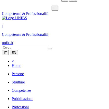
☰
Competenze & Professionalità
|
Competenze & Professionalità
unibs.it
IT
EN
×
Home
Persone
Strutture
Competenze
Pubblicazioni
Professioni