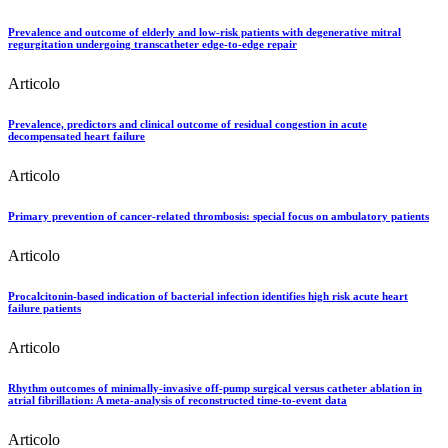
Prevalence and outcome of elderly and low-risk patients with degenerative mitral
regurgitation undergoing transcatheter edge-to-edge repair
Articolo
Prevalence, predictors and clinical outcome of residual congestion in acute
decompensated heart failure
Articolo
Primary prevention of cancer-related thrombosis: special focus on ambulatory patients
Articolo
Procalcitonin-based indication of bacterial infection identifies high risk acute heart
failure patients
Articolo
Rhythm outcomes of minimally-invasive off-pump surgical versus catheter ablation in
atrial fibrillation: A meta-analysis of reconstructed time-to-event data
Articolo