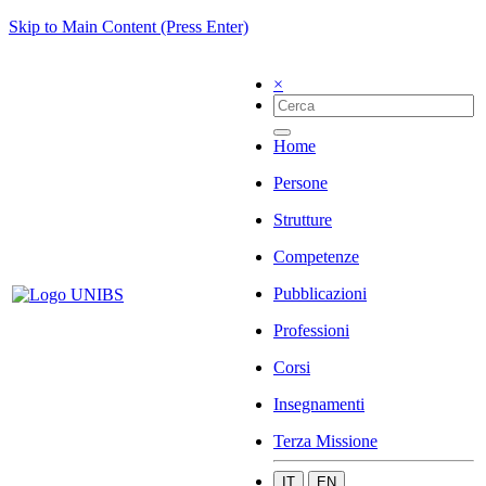
Skip to Main Content (Press Enter)
×
Home
Persone
Strutture
Competenze
Pubblicazioni
Professioni
Corsi
Insegnamenti
Terza Missione
IT
EN