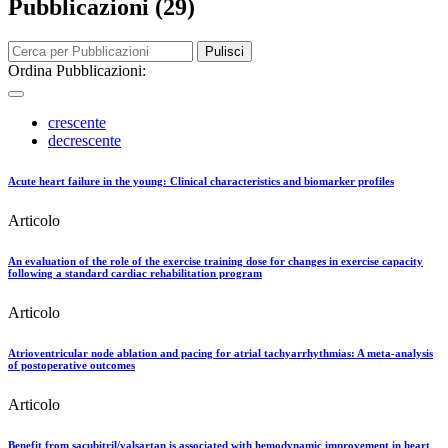
Pubblicazioni (29)
Pulisci
Ordina Pubblicazioni:
crescente
decrescente
Acute heart failure in the young: Clinical characteristics and biomarker profiles
Articolo
An evaluation of the role of the exercise training dose for changes in exercise capacity
following a standard cardiac rehabilitation program
Articolo
Atrioventricular node ablation and pacing for atrial tachyarrhythmias: A meta-analysis
of postoperative outcomes
Articolo
Benefit from sacubitril/valsartan is associated with hemodynamic improvement in heart