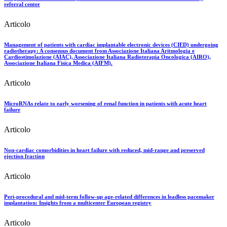
referral center
Articolo
Management of patients with cardiac implantable electronic devices (CIED) undergoing
radiotherapy: A consensus document from Associazione Italiana Aritmologia e
Cardiostimolazione (AIAC), Associazione Italiana Radioterapia Oncologica (AIRO),
Associazione Italiana Fisica Medica (AIFM).
Articolo
MicroRNAs relate to early worsening of renal function in patients with acute heart
failure
Articolo
Non-cardiac comorbidities in heart failure with reduced, mid-range and preserved
ejection fraction
Articolo
Peri-procedural and mid-term follow-up age-related differences in leadless pacemaker
implantation: Insights from a multicenter European registry
Articolo