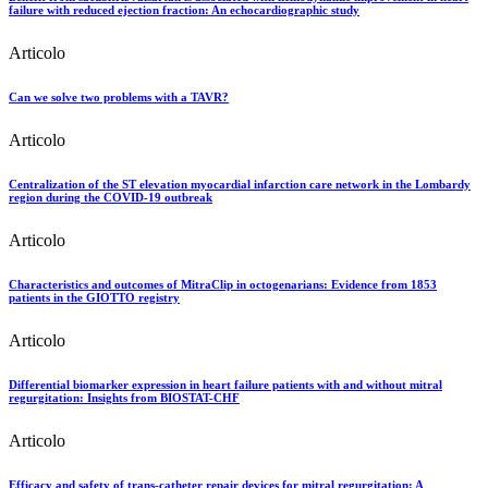
failure with reduced ejection fraction: An echocardiographic study
Articolo
Can we solve two problems with a TAVR?
Articolo
Centralization of the ST elevation myocardial infarction care network in the Lombardy
region during the COVID-19 outbreak
Articolo
Characteristics and outcomes of MitraClip in octogenarians: Evidence from 1853
patients in the GIOTTO registry
Articolo
Differential biomarker expression in heart failure patients with and without mitral
regurgitation: Insights from BIOSTAT-CHF
Articolo
Efficacy and safety of trans-catheter repair devices for mitral regurgitation: A