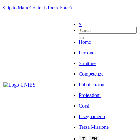
Skip to Main Content (Press Enter)
×
Home
Persone
Strutture
Competenze
Pubblicazioni
Professioni
Corsi
Insegnamenti
Terza Missione
IT
EN