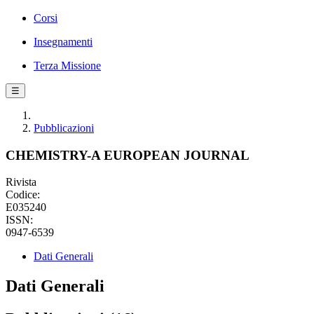
Corsi
Insegnamenti
Terza Missione
☰
Pubblicazioni
CHEMISTRY-A EUROPEAN JOURNAL
Rivista
Codice:
E035240
ISSN:
0947-6539
Dati Generali
Dati Generali