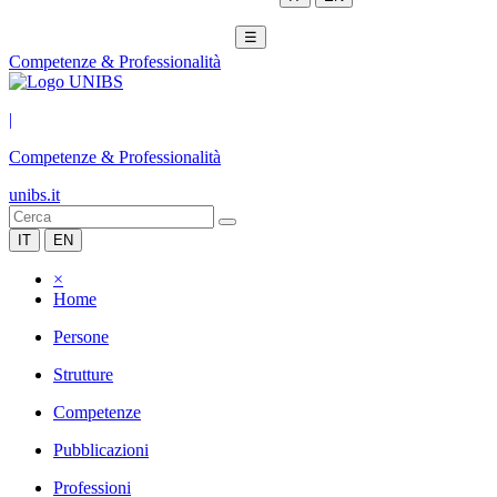
☰
Competenze & Professionalità
|
Competenze & Professionalità
unibs.it
IT
EN
×
Home
Persone
Strutture
Competenze
Pubblicazioni
Professioni