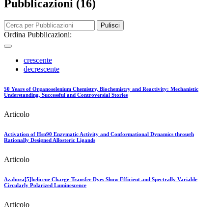
Pubblicazioni (16)
Pulisci
Ordina Pubblicazioni:
crescente
decrescente
50 Years of Organoselenium Chemistry, Biochemistry and Reactivity: Mechanistic
Understanding, Successful and Controversial Stories
Articolo
Activation of Hsp90 Enzymatic Activity and Conformational Dynamics through
Rationally Designed Allosteric Ligands
Articolo
Azabora[5]helicene Charge-Transfer Dyes Show Efficient and Spectrally Variable
Circularly Polarized Luminescence
Articolo