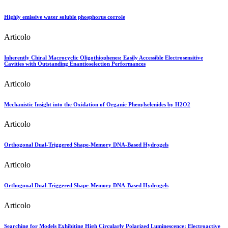
Highly emissive water soluble phosphorus corrole
Articolo
Inherently Chiral Macrocyclic Oligothiophenes: Easily Accessible Electrosensitive
Cavities with Outstanding Enantioselection Performances
Articolo
Mechanistic Insight into the Oxidation of Organic Phenylselenides by H2O2
Articolo
Orthogonal Dual-Triggered Shape-Memory DNA-Based Hydrogels
Articolo
Orthogonal Dual-Triggered Shape-Memory DNA-Based Hydrogels
Articolo
Searching for Models Exhibiting High Circularly Polarized Luminescence: Electroactive