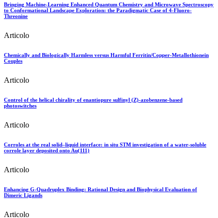
Bringing Machine-Learning Enhanced Quantum Chemistry and Microwave Spectroscopy
to Conformational Landscape Exploration: the Paradigmatic Case of 4-Fluoro-
Threonine
Articolo
Chemically and Biologically Harmless versus Harmful Ferritin/Copper-Metallothionein
Couples
Articolo
Control of the helical chirality of enantiopure sulfinyl (Z)-azobenzene-based
photoswitches
Articolo
Corroles at the real solid–liquid interface: in situ STM investigation of a water‐soluble
corrole layer deposited onto Au(111)
Articolo
Enhancing G‐Quadruplex Binding: Rational Design and Biophysical Evaluation of
Dimeric Ligands
Articolo