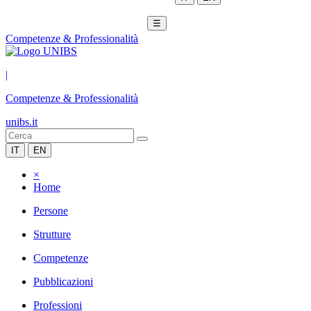
☰
Competenze & Professionalità
|
Competenze & Professionalità
unibs.it
IT
EN
×
Home
Persone
Strutture
Competenze
Pubblicazioni
Professioni