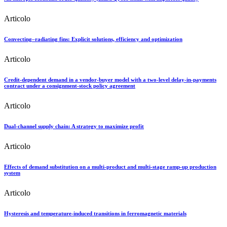
Articolo
Convecting–radiating fins: Explicit solutions, efficiency and optimization
Articolo
Credit-dependent demand in a vendor-buyer model with a two-level delay-in-payments
contract under a consignment-stock policy agreement
Articolo
Dual-channel supply chain: A strategy to maximize profit
Articolo
Effects of demand substitution on a multi-product and multi-stage ramp-up production
system
Articolo
Hysteresis and temperature-induced transitions in ferromagnetic materials