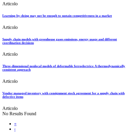
Articolo
Learning-by-doing may not be enough to sustain competitiveness in a market
Articolo
Supply chain models with greenhouse gases emissions, energy usage and different
coordination decisions
Articolo
Three-dimensional nonlocal models of deformable ferroelectrics: A thermodynamically
consistent approach
Articolo
Vendor managed inventory with consignment stock agreement for a supply chain with
defective items
Articolo
No Results Found
«
‹