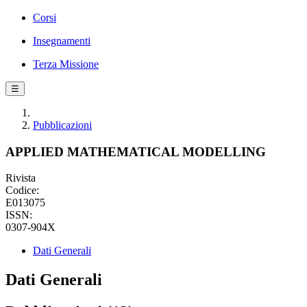
Corsi
Insegnamenti
Terza Missione
☰
Pubblicazioni
APPLIED MATHEMATICAL MODELLING
Rivista
Codice:
E013075
ISSN:
0307-904X
Dati Generali
Dati Generali