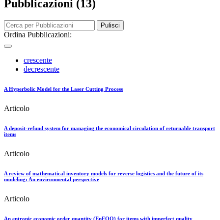
Pubblicazioni (13)
Pulisci
Ordina Pubblicazioni:
crescente
decrescente
A Hyperbolic Model for the Laser Cutting Process
Articolo
A deposit-refund system for managing the economical circulation of returnable transport
items
Articolo
A review of mathematical inventory models for reverse logistics and the future of its
modeling: An environmental perspective
Articolo
An entropic economic order quantity (EnEOQ) for items with imperfect quality