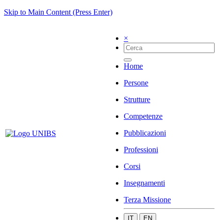
Skip to Main Content (Press Enter)
×
Home
Persone
Strutture
Competenze
Pubblicazioni
Professioni
Corsi
Insegnamenti
Terza Missione
IT
EN