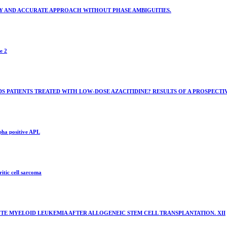
Y AND ACCURATE APPROACH WITHOUT PHASE AMBIGUITIES.
e 2
MDS PATIENTS TREATED WITH LOW-DOSE AZACITIDINE? RESULTS OF A PROSPECTI
pha positive APL
itic cell sarcoma
TE MYELOID LEUKEMIA AFTER ALLOGENEIC STEM CELL TRANSPLANTATION. XII