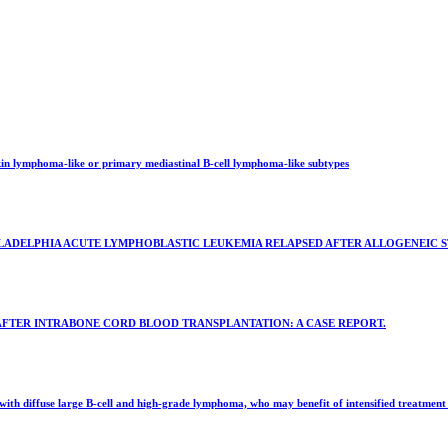
kin lymphoma-like or primary mediastinal B-cell lymphoma-like subtypes
ADELPHIA ACUTE LYMPHOBLASTIC LEUKEMIA RELAPSED AFTER ALLOGENEIC ST
AFTER INTRABONE CORD BLOOD TRANSPLANTATION: A CASE REPORT.
with diffuse large B-cell and high-grade lymphoma, who may benefit of intensified treatment