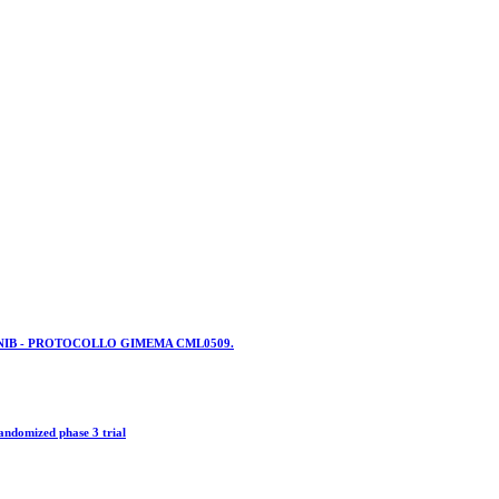
NIB - PROTOCOLLO GIMEMA CML0509.
andomized phase 3 trial