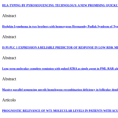
HLA-TYPING BY PYROSEQUENCING TECHNOLOGY: A NEW PROMISING QUICKL
Abstract
Hodgkin Lymphoma in two brothers with homozygous Hermansky Pudlak Syndrom of Typ
Abstract
IS PI-PLC 1 EXPRESSION A RELIABLE PREDICTOR OF RESPONSE IN LOW RISK 
Abstract
Long term molecular complete remission with pulsed ATRA as single agent in PML-RAR-al
Abstract
Massive parallel sequencing unveils homologous recombination deficiency in follicular dendr
Articolo
PROGNOSTIC RELEVANCE OF WT1 MOLECULAR LEVELS IN PATIENTS WITH ACU