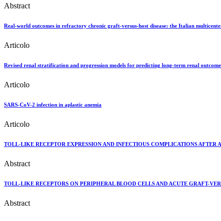
Abstract
Real-world outcomes in refractory chronic graft-versus-host disease: the Italian multicent
Articolo
Revised renal stratification and progression models for predicting long-term renal outcome
Articolo
SARS-CoV-2 infection in aplastic anemia
Articolo
TOLL-LIKE RECEPTOR EXPRESSION AND INFECTIOUS COMPLICATIONS AFTER 
Abstract
TOLL-LIKE RECEPTORS ON PERIPHERAL BLOOD CELLS AND ACUTE GRAFT-VERS
Abstract