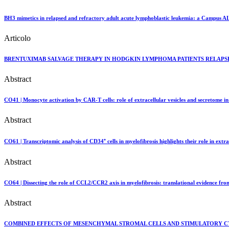
BH3 mimetics in relapsed and refractory adult acute lymphoblastic leukemia: a Campus ALL
Articolo
BRENTUXIMAB SALVAGE THERAPY IN HODGKIN LYMPHOMA PATIENTS RELAPSED
Abstract
CO41 | Monocyte activation by CAR-T cells: role of extracellular vesicles and secretome 
Abstract
CO61 | Transcriptomic analysis of CD34⁺ cells in myelofibrosis highlights their role in ext
Abstract
CO64 | Dissecting the role of CCL2/CCR2 axis in myelofibrosis: translational evidence fr
Abstract
COMBINED EFFECTS OF MESENCHYMAL STROMAL CELLS AND STIMULATORY C