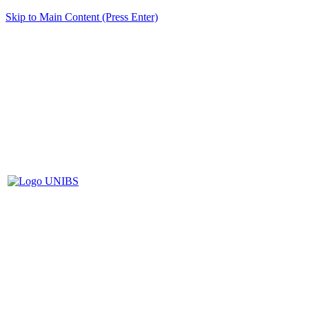
Skip to Main Content (Press Enter)