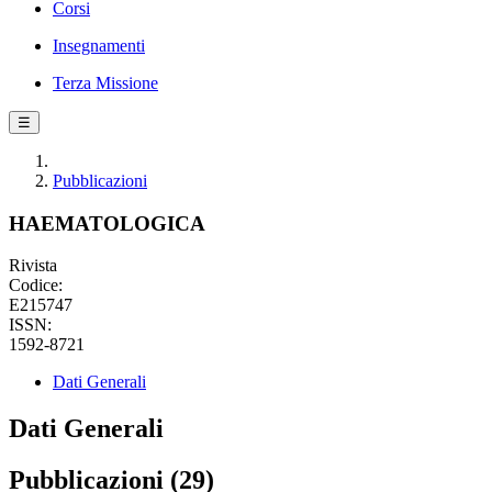
Corsi
Insegnamenti
Terza Missione
☰
Pubblicazioni
HAEMATOLOGICA
Rivista
Codice:
E215747
ISSN:
1592-8721
Dati Generali
Dati Generali
Pubblicazioni (29)