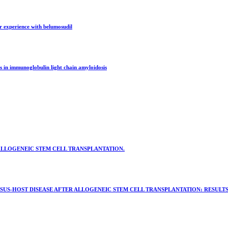
er experience with belumosudil
s in immunoglobulin light chain amyloidosis
ALLOGENEIC STEM CELL TRANSPLANTATION.
US-HOST DISEASE AFTER ALLOGENEIC STEM CELL TRANSPLANTATION: RESULTS