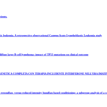
ients.
ic leukemia. A retrospective observational Campus Acute Lymphoblastic Leukemia study
iffuse large B-cell lymphoma: impact of TP53 mutations on clinical outcome
OGENETICA COMPLETA CON TERAPIA INCLUDENTE INTERFERONE NELL’ERA IMATI
eosulfan- versus reduced-intensity busulfan-based conditioning: a subgroup analysis of a r