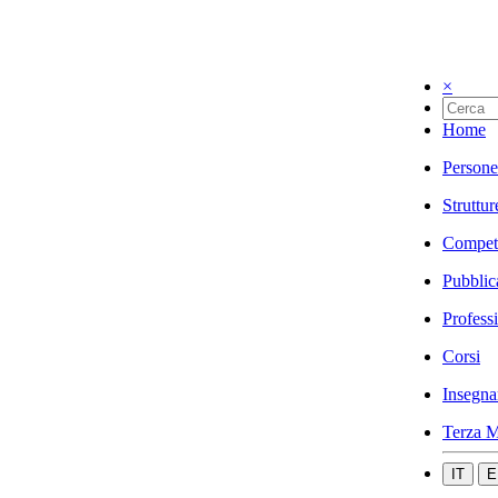
×
Home
Persone
Struttur
Compet
Pubblic
Profess
Corsi
Insegna
Terza M
IT
E