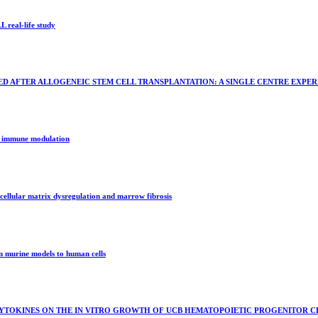
 real-life study
 AFTER ALLOGENEIC STEM CELL TRANSPLANTATION: A SINGLE CENTRE EXPER
in immune modulation
racellular matrix dysregulation and marrow fibrosis
om murine models to human cells
YTOKINES ON THE IN VITRO GROWTH OF UCB HEMATOPOIETIC PROGENITOR CE