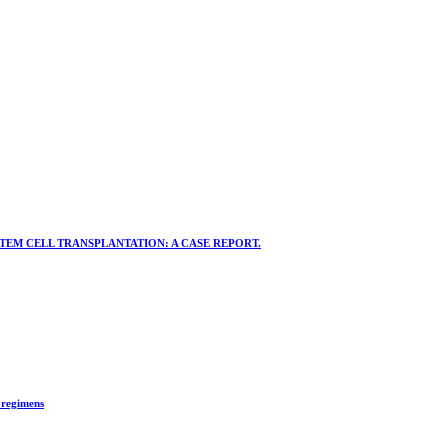
EM CELL TRANSPLANTATION: A CASE REPORT.
 regimens