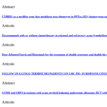
Abstract
CYBRD1 as a modifier gene that modulates iron phenotype in HFEp.c282y homozygous pat
Articolo
Daratumumab with or without chemotherapy in relapsed and refractory acute lymphoblast
Articolo
Dose-Adjusted Epoch and Rituximab for the treatment of double expressor and double hit d
Articolo
FOLLOW UP A LUNGO TERMINE DEI PAZIENTI CON LMC-PH+ IN RISPOSTA CIT
Abstract
GVHD and GRFS in patients with acute myeloid leukemia undergoing allogeneic HCT with tr
Articolo