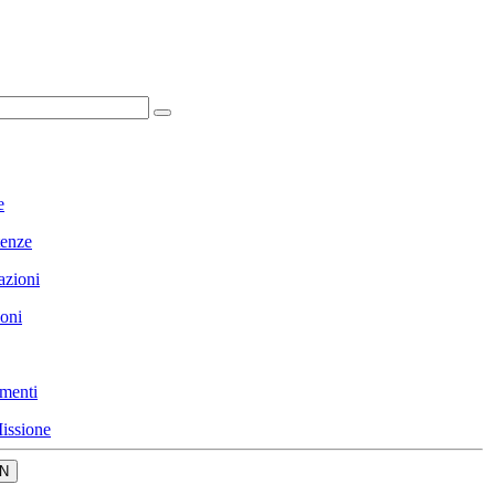
e
enze
azioni
ioni
menti
issione
N