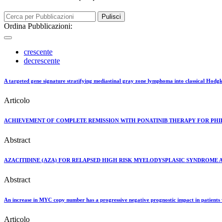
Pulisci
Ordina Pubblicazioni:
crescente
decrescente
A targeted gene signature stratifying mediastinal gray zone lymphoma into classical Hodg
Articolo
ACHIEVEMENT OF COMPLETE REMISSION WITH PONATINIB THERAPY FOR PHIL
Abstract
AZACITIDINE (AZA) FOR RELAPSED HIGH RISK MYELODYSPLASIC SYNDROME 
Abstract
An increase in MYC copy number has a progressive negative prognostic impact in patients 
Articolo