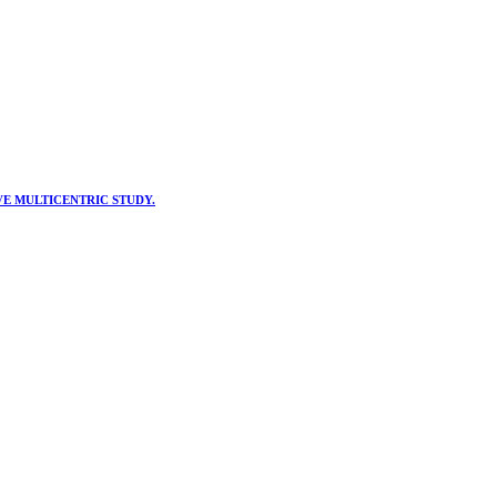
VE MULTICENTRIC STUDY.