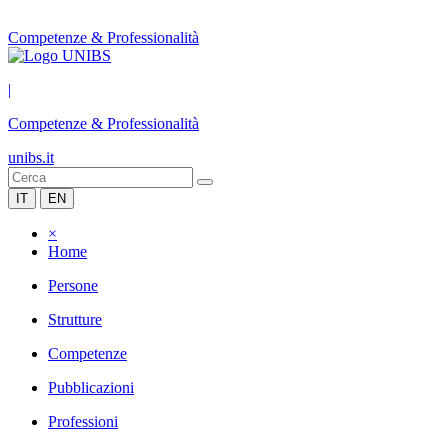
Competenze & Professionalità
|
Competenze & Professionalità
unibs.it
IT
EN
×
Home
Persone
Strutture
Competenze
Pubblicazioni
Professioni