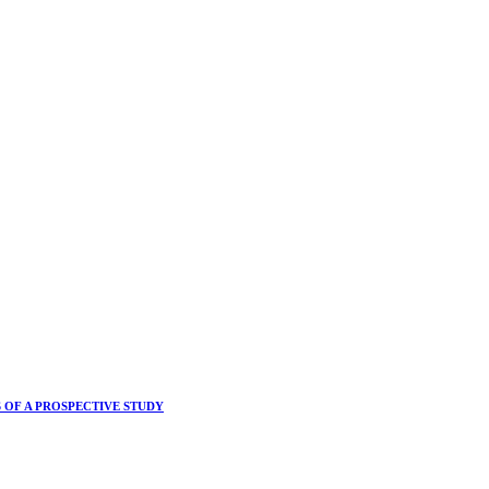
 OF A PROSPECTIVE STUDY