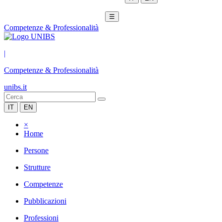
☰
Competenze & Professionalità
|
Competenze & Professionalità
unibs.it
IT
EN
×
Home
Persone
Strutture
Competenze
Pubblicazioni
Professioni