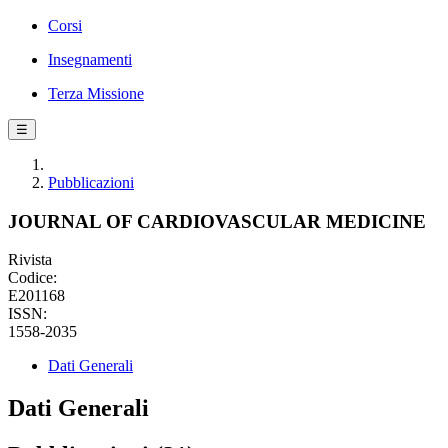
Corsi
Insegnamenti
Terza Missione
☰
Pubblicazioni
JOURNAL OF CARDIOVASCULAR MEDICINE
Rivista
Codice:
E201168
ISSN:
1558-2035
Dati Generali
Dati Generali