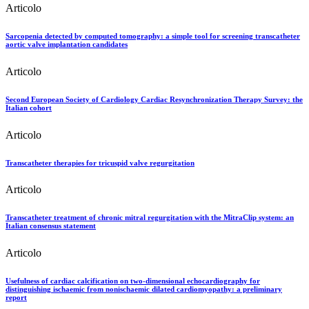
Articolo
Sarcopenia detected by computed tomography: a simple tool for screening transcatheter
aortic valve implantation candidates
Articolo
Second European Society of Cardiology Cardiac Resynchronization Therapy Survey: the
Italian cohort
Articolo
Transcatheter therapies for tricuspid valve regurgitation
Articolo
Transcatheter treatment of chronic mitral regurgitation with the MitraClip system: an
Italian consensus statement
Articolo
Usefulness of cardiac calcification on two-dimensional echocardiography for
distinguishing ischaemic from nonischaemic dilated cardiomyopathy: a preliminary
report