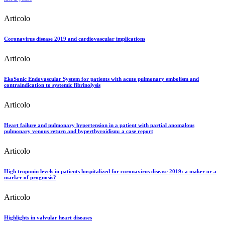
Articolo
Coronavirus disease 2019 and cardiovascular implications
Articolo
EkoSonic Endovascular System for patients with acute pulmonary embolism and
contraindication to systemic fibrinolysis
Articolo
Heart failure and pulmonary hypertension in a patient with partial anomalous
pulmonary venous return and hyperthyroidism: a case report
Articolo
High troponin levels in patients hospitalized for coronavirus disease 2019: a maker or a
marker of prognosis?
Articolo
Highlights in valvular heart diseases