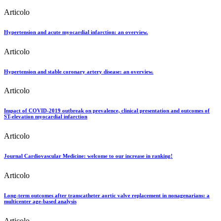
Articolo
Hypertension and acute myocardial infarction: an overview.
Articolo
Hypertension and stable coronary artery disease: an overview.
Articolo
Impact of COVID-2019 outbreak on prevalence, clinical presentation and outcomes of
ST-elevation myocardial infarction
Articolo
Journal Cardiovascular Medicine: welcome to our increase in ranking!
Articolo
Long-term outcomes after transcatheter aortic valve replacement in nonagenarians: a
multicenter age-based analysis
Articolo