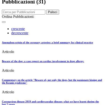
Pubblicazioni (31)
Pulisci
Ordina Pubblicazioni:
crescente
decrescente
Anomalous origin of the coronary arteries: a brief summary for clinical practice
Articolo
Beware of the dog: a case report on cardiac involvement in drug allergy.
Articolo
Commentary on the article "Beware of, not only the dogs, but the passionate kissing and
the Kounis syndrome"
Articolo
Coronavirus disease 2019 and cardiovascular disease: what we have learnt during the
last 2 years