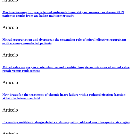
Machine learning for prediction of in-hospital mortality in coronavirus disease 2019
patients: results from an Italian multicenter study
Articolo
Mitral regurgitation and dyspnoea: the expanding role of mitral effective regurgitant
orifice among un-selected patients
Articolo
Mitral valve surgery in acute infective endocarditis: long-term outcomes of mitral valve
repair versus replacement
Articolo
New drugs for the treatment of chronic heart failure with a reduced ejection fraction:
What the future may hold
Articolo
Preventing antiblastic drug-related cardiomyopathy: old and new therapeutic strategies
Articolo