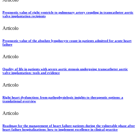
Prognostic value of right ventricle to pulmonary artery coupling in transcatheter aortic
valve implantation recipients
Articolo
Prognostic value of the absolute lymphocyte count in patients admitted for acute heart
failure
Articolo
Quality of life in patients with severe aortic stenosis undergoing transcatheter aortic
valve implantation: tools and evidence
Articolo
Right heart dysfunction: from pathophysiologic insights to therapeutic options: a
translational overview
Articolo
Roadmap for the management of heart failure patients during the vulnerable phase after
heart failure hospitalizations: how to implement excellence in clinical practice