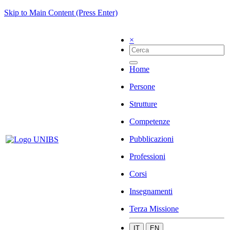
Skip to Main Content (Press Enter)
×
Home
Persone
Strutture
Competenze
Pubblicazioni
Professioni
Corsi
Insegnamenti
Terza Missione
IT
EN