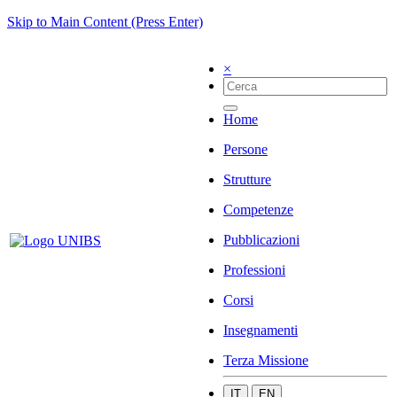
Skip to Main Content (Press Enter)
×
Home
Persone
Strutture
Competenze
Pubblicazioni
Professioni
Corsi
Insegnamenti
Terza Missione
IT
EN