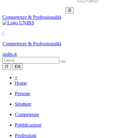
☰
Competenze & Professionalità
|
Competenze & Professionalità
unibs.it
IT
EN
×
Home
Persone
Strutture
Competenze
Pubblicazioni
Professioni