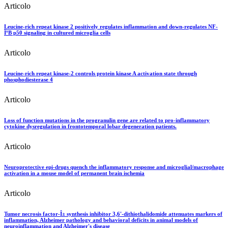
Articolo
Leucine-rich repeat kinase 2 positively regulates inflammation and down-regulates NF-
ÎºB p50 signaling in cultured microglia cells
Articolo
Leucine-rich repeat kinase-2 controls protein kinase A activation state through
phosphodiesterase 4
Articolo
Loss of function mutations in the progranulin gene are related to pro-inflammatory
cytokine dysregulation in frontotemporal lobar degeneration patients.
Articolo
Neuroprotective epi-drugs quench the inflammatory response and microglial/macrophage
activation in a mouse model of permanent brain ischemia
Articolo
Tumor necrosis factor-Î± synthesis inhibitor 3,6'-dithiothalidomide attenuates markers of
inflammation, Alzheimer pathology and behavioral deficits in animal models of
neuroinflammation and Alzheimer's disease