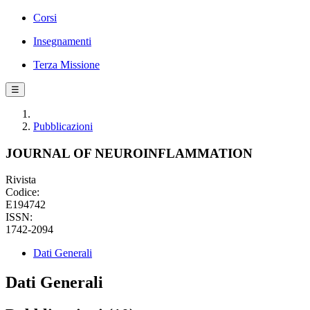
Corsi
Insegnamenti
Terza Missione
☰
Pubblicazioni
JOURNAL OF NEUROINFLAMMATION
Rivista
Codice:
E194742
ISSN:
1742-2094
Dati Generali
Dati Generali