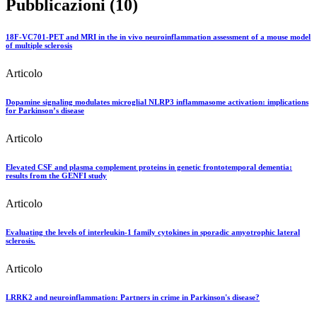
Pubblicazioni (10)
18F-VC701-PET and MRI in the in vivo neuroinflammation assessment of a mouse model
of multiple sclerosis
Articolo
Dopamine signaling modulates microglial NLRP3 inflammasome activation: implications
for Parkinson’s disease
Articolo
Elevated CSF and plasma complement proteins in genetic frontotemporal dementia:
results from the GENFI study
Articolo
Evaluating the levels of interleukin-1 family cytokines in sporadic amyotrophic lateral
sclerosis.
Articolo
LRRK2 and neuroinflammation: Partners in crime in Parkinson's disease?