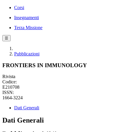
Corsi
Insegnamenti
Terza Missione
☰
Pubblicazioni
FRONTIERS IN IMMUNOLOGY
Rivista
Codice:
E210708
ISSN:
1664-3224
Dati Generali
Dati Generali