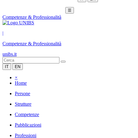
☰
Competenze & Professionalità
|
Competenze & Professionalità
unibs.it
IT
EN
×
Home
Persone
Strutture
Competenze
Pubblicazioni
Professioni