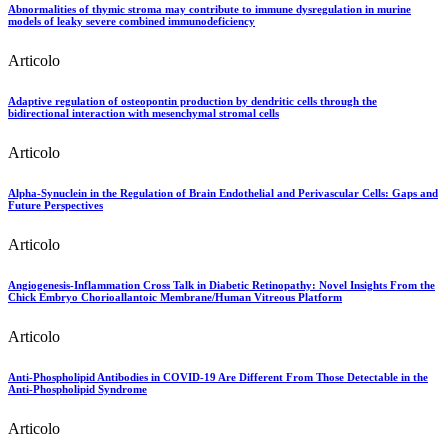
Abnormalities of thymic stroma may contribute to immune dysregulation in murine
models of leaky severe combined immunodeficiency
Articolo
Adaptive regulation of osteopontin production by dendritic cells through the
bidirectional interaction with mesenchymal stromal cells
Articolo
Alpha-Synuclein in the Regulation of Brain Endothelial and Perivascular Cells: Gaps and
Future Perspectives
Articolo
Angiogenesis-Inflammation Cross Talk in Diabetic Retinopathy: Novel Insights From the
Chick Embryo Chorioallantoic Membrane/Human Vitreous Platform
Articolo
Anti-Phospholipid Antibodies in COVID-19 Are Different From Those Detectable in the
Anti-Phospholipid Syndrome
Articolo