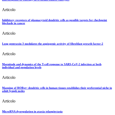
Articolo
Inhibitory receptors of plasmacytoid dendritic cells as possible targets for checkpoint
blockade in cancer
Articolo
Long pentraxin-3 modulates the angiogenic activity of fibroblast growth factor-2
Articolo
Magnitude and dynamics of the T-cell response to SARS-CoV-2 infection at both
individual and population levels
Articolo
Mapping of RORγt+ dendritic cells in human tissues establishes their preferential niche in
adult lymph nodes
Articolo
MicroRNA dysregulation in ataxia telangiectasia