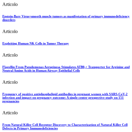
Articolo
Epstein-Barr Virus+smooth muscle tumors as manifestation of primary immunodeficiency
disorders
Articolo
Exploiting Human NK Cells in Tumor Therapy
Articolo
Flagellin From Pseudomonas Aeruginosa Stimulates ATB0,+ Transporter for Arginine and
Neutral Amino Acids in Human Airway Epithelial Cells
Articolo
Frequency of positive antiphospholipid antibodies in pregnant women with SARS-CoV-2
infection and impact on pregnancy outcome: A single-center prospective study on 151
pregnancies
Articolo
From Natural Killer Cell Receptor Discovery to Characterization of Natural Killer Cell
Defects in Primary Immunodeficiencies