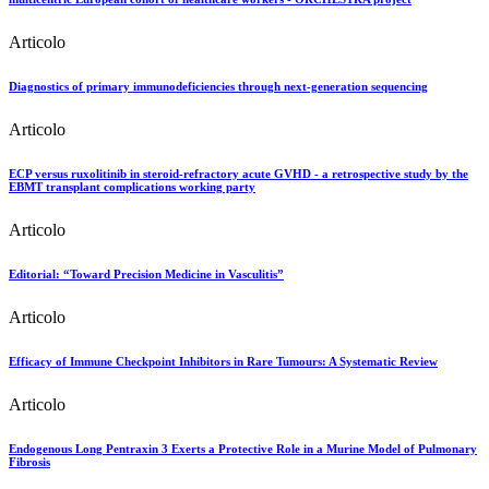
Articolo
Diagnostics of primary immunodeficiencies through next-generation sequencing
Articolo
ECP versus ruxolitinib in steroid-refractory acute GVHD - a retrospective study by the
EBMT transplant complications working party
Articolo
Editorial: “Toward Precision Medicine in Vasculitis”
Articolo
Efficacy of Immune Checkpoint Inhibitors in Rare Tumours: A Systematic Review
Articolo
Endogenous Long Pentraxin 3 Exerts a Protective Role in a Murine Model of Pulmonary
Fibrosis