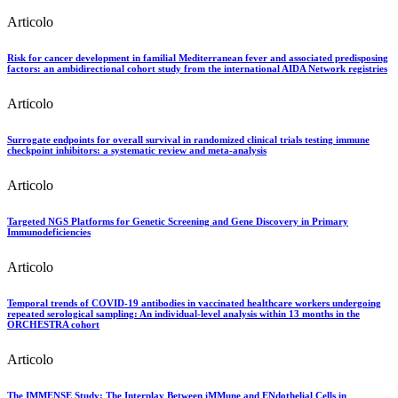
Articolo
Risk for cancer development in familial Mediterranean fever and associated predisposing
factors: an ambidirectional cohort study from the international AIDA Network registries
Articolo
Surrogate endpoints for overall survival in randomized clinical trials testing immune
checkpoint inhibitors: a systematic review and meta-analysis
Articolo
Targeted NGS Platforms for Genetic Screening and Gene Discovery in Primary
Immunodeficiencies
Articolo
Temporal trends of COVID-19 antibodies in vaccinated healthcare workers undergoing
repeated serological sampling: An individual-level analysis within 13 months in the
ORCHESTRA cohort
Articolo
The IMMENSE Study: The Interplay Between iMMune and ENdothelial Cells in