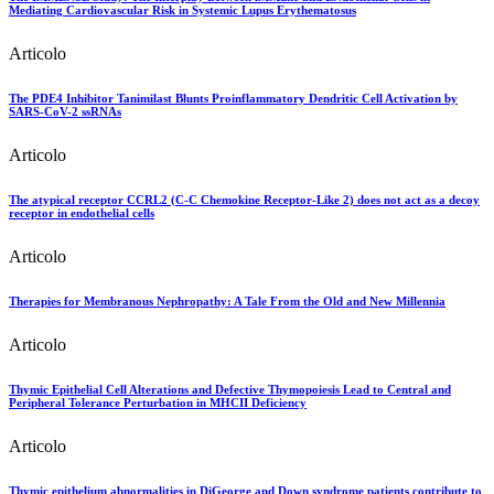
Mediating Cardiovascular Risk in Systemic Lupus Erythematosus
Articolo
The PDE4 Inhibitor Tanimilast Blunts Proinflammatory Dendritic Cell Activation by
SARS-CoV-2 ssRNAs
Articolo
The atypical receptor CCRL2 (C-C Chemokine Receptor-Like 2) does not act as a decoy
receptor in endothelial cells
Articolo
Therapies for Membranous Nephropathy: A Tale From the Old and New Millennia
Articolo
Thymic Epithelial Cell Alterations and Defective Thymopoiesis Lead to Central and
Peripheral Tolerance Perturbation in MHCII Deficiency
Articolo
Thymic epithelium abnormalities in DiGeorge and Down syndrome patients contribute to