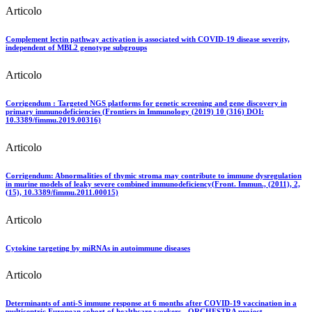
Articolo
Complement lectin pathway activation is associated with COVID-19 disease severity,
independent of MBL2 genotype subgroups
Articolo
Corrigendum : Targeted NGS platforms for genetic screening and gene discovery in
primary immunodeficiencies (Frontiers in Immunology (2019) 10 (316) DOI:
10.3389/fimmu.2019.00316)
Articolo
Corrigendum: Abnormalities of thymic stroma may contribute to immune dysregulation
in murine models of leaky severe combined immunodeficiency(Front. Immun., (2011), 2,
(15), 10.3389/fimmu.2011.00015)
Articolo
Cytokine targeting by miRNAs in autoimmune diseases
Articolo
Determinants of anti-S immune response at 6 months after COVID-19 vaccination in a
multicentric European cohort of healthcare workers - ORCHESTRA project