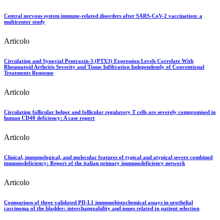
Central nervous system immune-related disorders after SARS-CoV-2 vaccination: a
multicenter study
Articolo
Circulating and Synovial Pentraxin-3 (PTX3) Expression Levels Correlate With
Rheumatoid Arthritis Severity and Tissue Infiltration Independently of Conventional
Treatments Response
Articolo
Circulating follicular helper and follicular regulatory T cells are severely compromised in
human CD40 deficiency: A case report
Articolo
Clinical, immunological, and molecular features of typical and atypical severe combined
immunodeficiency: Report of the italian primary immunodeficiency network
Articolo
Comparison of three validated PD-L1 immunohistochemical assays in urothelial
carcinoma of the bladder: interchangeability and issues related to patient selection