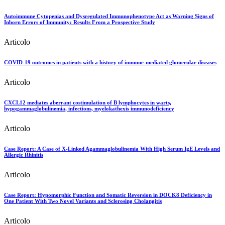
Autoimmune Cytopenias and Dysregulated Immunophenotype Act as Warning Signs of
Inborn Errors of Immunity: Results From a Prospective Study
Articolo
COVID-19 outcomes in patients with a history of immune-mediated glomerular diseases
Articolo
CXCL12 mediates aberrant costimulation of B lymphocytes in warts,
hypogammaglobulinemia, infections, myelokathexis immunodeficiency
Articolo
Case Report: A Case of X-Linked Agammaglobulinemia With High Serum IgE Levels and
Allergic Rhinitis
Articolo
Case Report: Hypomorphic Function and Somatic Reversion in DOCK8 Deficiency in
One Patient With Two Novel Variants and Sclerosing Cholangitis
Articolo