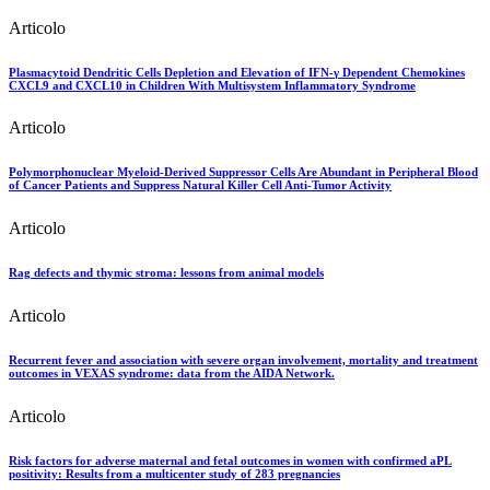
Articolo
Plasmacytoid Dendritic Cells Depletion and Elevation of IFN-γ Dependent Chemokines
CXCL9 and CXCL10 in Children With Multisystem Inflammatory Syndrome
Articolo
Polymorphonuclear Myeloid-Derived Suppressor Cells Are Abundant in Peripheral Blood
of Cancer Patients and Suppress Natural Killer Cell Anti-Tumor Activity
Articolo
Rag defects and thymic stroma: lessons from animal models
Articolo
Recurrent fever and association with severe organ involvement, mortality and treatment
outcomes in VEXAS syndrome: data from the AIDA Network.
Articolo
Risk factors for adverse maternal and fetal outcomes in women with confirmed aPL
positivity: Results from a multicenter study of 283 pregnancies