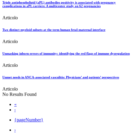
Triple antiphospholipid (aPL) antibodies positivity is associated with pregnancy
complications in aPL carriers: A multicenter study on 62 pregnancies
Articolo
Two distinct myeloid subsets at the term human fetal-maternal interface
Articolo
Unmasking inborn errors of immunity: identifying the red flags of immune dysregulation
Articolo
Unmet needs in ANCA-associated vasculitis: Physicians’ and patients’ perspectives
Articolo
No Results Found
«
‹
{pageNumber}
›