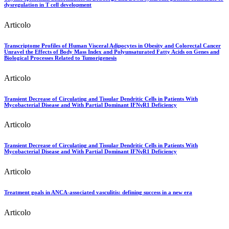
dysregulation in T cell development
Articolo
Transcriptome Profiles of Human Visceral Adipocytes in Obesity and Colorectal Cancer
Unravel the Effects of Body Mass Index and Polyunsaturated Fatty Acids on Genes and
Biological Processes Related to Tumorigenesis
Articolo
Transient Decrease of Circulating and Tissular Dendritic Cells in Patients With
Mycobacterial Disease and With Partial Dominant IFNγR1 Deficiency
Articolo
Transient Decrease of Circulating and Tissular Dendritic Cells in Patients With
Mycobacterial Disease and With Partial Dominant IFNγR1 Deficiency
Articolo
Treatment goals in ANCA-associated vasculitis: defining success in a new era
Articolo