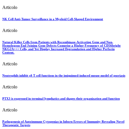
Articolo
NK Cell Anti-Tumor Surveillance in a Myeloid Cell-Shaped Environment
Articolo
Natural Killer Cells from Patients with Recombinase-Activating Gene and Non-
Homologous End Joining Gene Defects Comprise a Higher Frequency of CD56bright
NKG2A+++ Cells, and Yet Display Increased Degranulation and Higher Perforin
Content.
Articolo
Neutrophils inhibit γδ T cell functions in the imiquimod-induced mouse model of psoriasis
Articolo
PTX3 is expressed in terminal lymphatics and shapes their organization and function
Articolo
Pathogenesis of Autoimmune Cytopenias in Inborn Errors of Immunity Revealing Novel
Therapeutic Targets