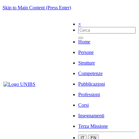
Skip to Main Content (Press Enter)
×
Home
Persone
Strutture
Competenze
Pubblicazioni
Professioni
Corsi
Insegnamenti
Terza Missione
IT
EN