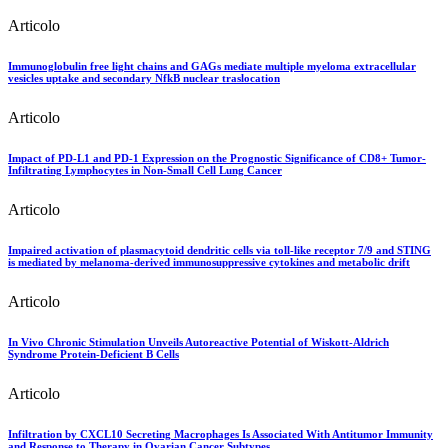
Articolo
Immunoglobulin free light chains and GAGs mediate multiple myeloma extracellular
vesicles uptake and secondary NfkB nuclear traslocation
Articolo
Impact of PD-L1 and PD-1 Expression on the Prognostic Significance of CD8+ Tumor-
Infiltrating Lymphocytes in Non-Small Cell Lung Cancer
Articolo
Impaired activation of plasmacytoid dendritic cells via toll-like receptor 7/9 and STING
is mediated by melanoma-derived immunosuppressive cytokines and metabolic drift
Articolo
In Vivo Chronic Stimulation Unveils Autoreactive Potential of Wiskott-Aldrich
Syndrome Protein-Deficient B Cells
Articolo
Infiltration by CXCL10 Secreting Macrophages Is Associated With Antitumor Immunity
and Response to Therapy in Ovarian Cancer Subtypes