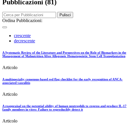
Pubblicazioni (81)
Pulisci
Ordina Pubblicazioni:
crescente
decrescente
A Systematic Review of the Literature and Perspectives on the Role of Biomarkers in the
Management of Malnutrition After Allogeneic Hematopoietic Stem Cell Transplantation
Articolo
A multispecialty consensus-based red flag checklist for the early recognition of ANCA-
associated vasculitis
Articolo
A reappraisal on the potential ability of human neutrophils to express and produce IL-17
family members in vitro: Failure to reproducibly detect it
Articolo