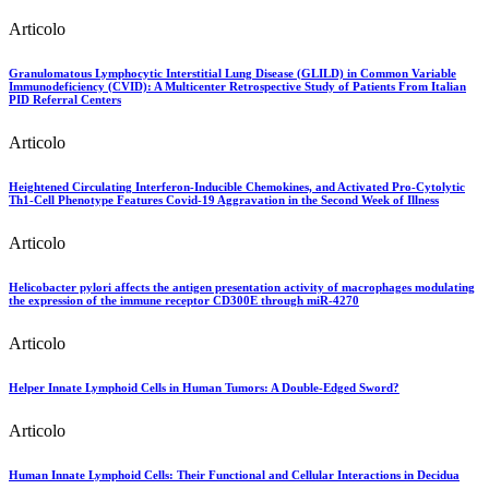
Articolo
Granulomatous Lymphocytic Interstitial Lung Disease (GLILD) in Common Variable
Immunodeficiency (CVID): A Multicenter Retrospective Study of Patients From Italian
PID Referral Centers
Articolo
Heightened Circulating Interferon-Inducible Chemokines, and Activated Pro-Cytolytic
Th1-Cell Phenotype Features Covid-19 Aggravation in the Second Week of Illness
Articolo
Helicobacter pylori affects the antigen presentation activity of macrophages modulating
the expression of the immune receptor CD300E through miR-4270
Articolo
Helper Innate Lymphoid Cells in Human Tumors: A Double-Edged Sword?
Articolo
Human Innate Lymphoid Cells: Their Functional and Cellular Interactions in Decidua