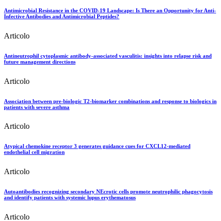
Antimicrobial Resistance in the COVID-19 Landscape: Is There an Opportunity for Anti-
Infective Antibodies and Antimicrobial Peptides?
Articolo
Antineutrophil cytoplasmic antibody-associated vasculitis: insights into relapse risk and
future management directions
Articolo
Association between pre-biologic T2-biomarker combinations and response to biologics in
patients with severe asthma
Articolo
Atypical chemokine receptor 3 generates guidance cues for CXCL12-mediated
endothelial cell migration
Articolo
Autoantibodies recognizing secondary NEcrotic cells promote neutrophilic phagocytosis
and identify patients with systemic lupus erythematosus
Articolo